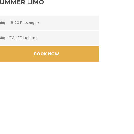
UMMER LIMO
18-20 Passengers
TV, LED Lighting
BOOK NOW