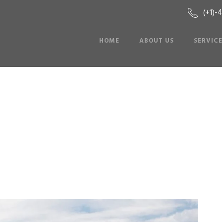
(+1)-
HOME
ABOUT US
SERVIC
Hummer Limo