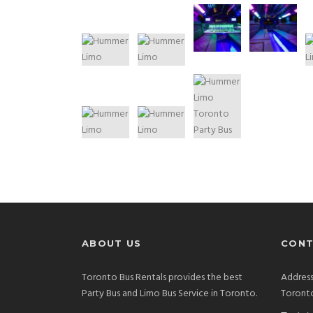
ABOUT US
CONT
Toronto Bus Rentals provides the best
Address
Party Bus and Limo Bus Service in Toronto.
Toront