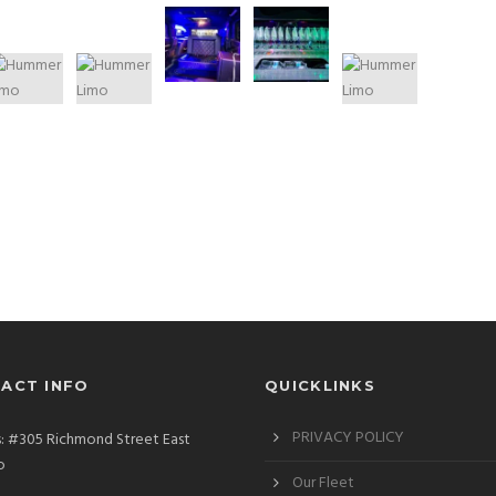
ACT INFO
QUICKLINKS
PRIVACY POLICY
: #305 Richmond Street East
o
Our Fleet