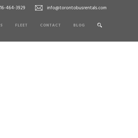
416-464-3929
info@torontobusrentals.com
ES
FLEET
CONTACT
BLOG