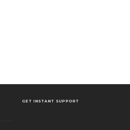
GET INSTANT SUPPORT