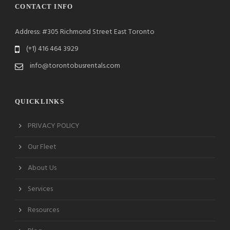
CONTACT INFO
Address: #305 Richmond Street East Toronto
(+1) 416 464 3929
info@torontobusrentals.com
QUICKLINKS
PRIVACY POLICY
Our Fleet
About Us
Services
Resources