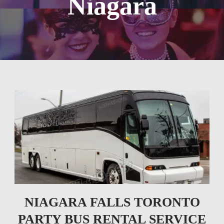
Niagara
NIAGARA FALLS TORONTO
PARTY BUS RENTAL SERVICE