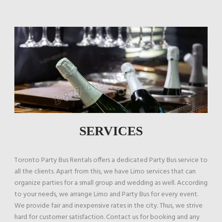
SERVICES
Toronto Party Bus Rentals offers a dedicated Party Bus service to
all the clients. Apart from this, we have Limo services that can
organize parties for a small group and wedding as well. According
to your needs, we arrange Limo and Party Bus for every event.
We provide fair and inexpensive rates in the city. Thus, we strive
hard for customer satisfaction. Contact us for booking and any