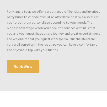
For Niagara tour, we offer a great range of first class and luxurious
party buses to choose from at an affordable cost. We also assist
you to get them personalized according to your needs. The
biggest advantage when you book the services with us is that
you and your guests have a safe journey and great entertainment
and we ensure that your guests feel special. Our chauffeurs are
very well versed with the roads, so you can have a comfortable
and enjoyable trip with your friends.
Book Now