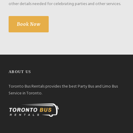
other details needed for celebrating parties and other services.
Book Now
ABOUT US
Toronto Bus Rentals provides the best Party Bus and Limo Bus
Service in Toronto.