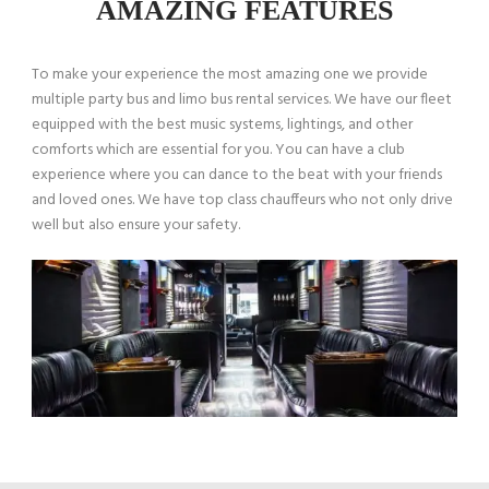
AMAZING FEATURES
To make your experience the most amazing one we provide
multiple party bus and limo bus rental services. We have our fleet
equipped with the best music systems, lightings, and other
comforts which are essential for you. You can have a club
experience where you can dance to the beat with your friends
and loved ones. We have top class chauffeurs who not only drive
well but also ensure your safety.