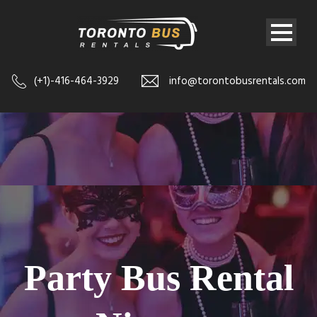
(+1)-416-464-3929
info@torontobusrentals.com
Party Bus Rental