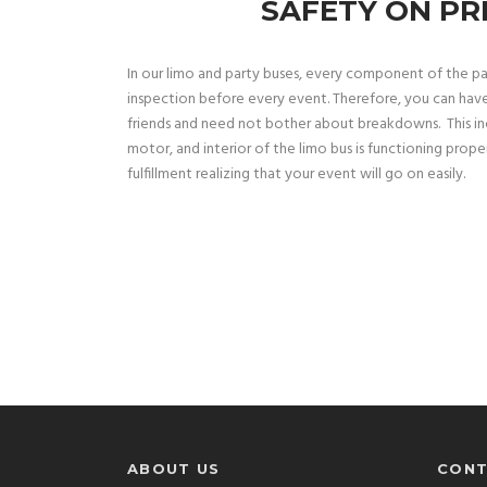
SAFETY ON PR
In our limo and party buses, every component of the p
inspection before every event. Therefore, you can hav
friends and need not bother about breakdowns. This inc
motor, and interior of the limo bus is functioning proper
fulfillment realizing that your event will go on easily.
ABOUT US
CONT