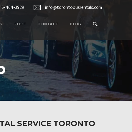
416-464-3929
info@torontobusrentals.com
ES
FLEET
CONTACT
BLOG
o
NTAL SERVICE TORONTO