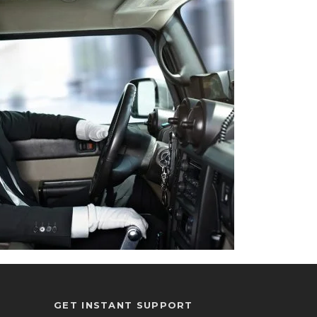
GET INSTANT SUPPORT