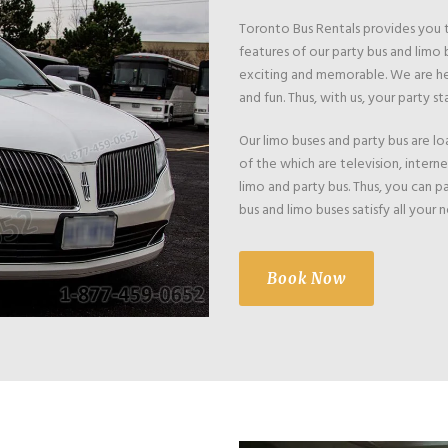
Toronto Bus Rentals provides you th
features of our party bus and limo b
exciting and memorable. We are her
and fun. Thus, with us, your party sta
Our limo buses and party bus are 
of the which are television, intern
limo and party bus. Thus, you can p
bus and limo buses satisfy all your
Book Now