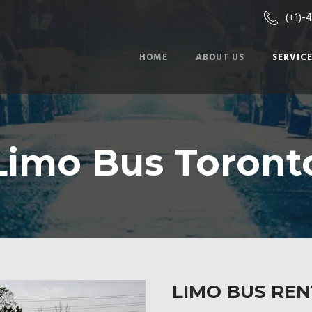
(+1)-
HOME
ABOUT US
SERVIC
Limo Bus Toront
LIMO BUS RE