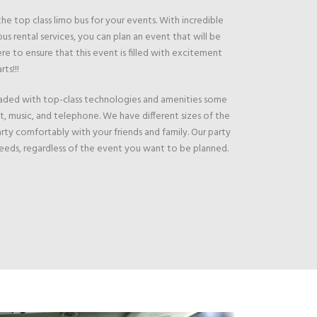
e top class limo bus for your events. With incredible
us rental services, you can plan an event that will be
e to ensure that this event is filled with excitement
rts!!!
loaded with top-class technologies and amenities some
et, music, and telephone. We have different sizes of the
arty comfortably with your friends and family. Our party
 needs, regardless of the event you want to be planned.