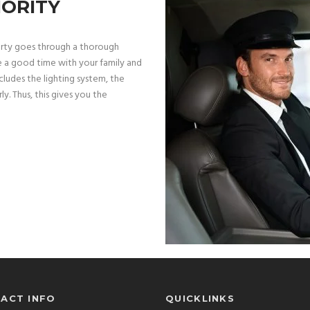
IORITY
arty goes through a thorough
e a good time with your family and
ludes the lighting system, the
ly. Thus, this gives you the
ACT INFO
QUICKLINKS