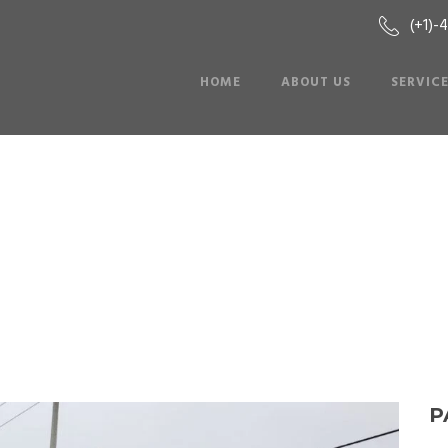
(+1)-
HOME
ABOUT US
SERVIC
Party Bus: MCI-1
P