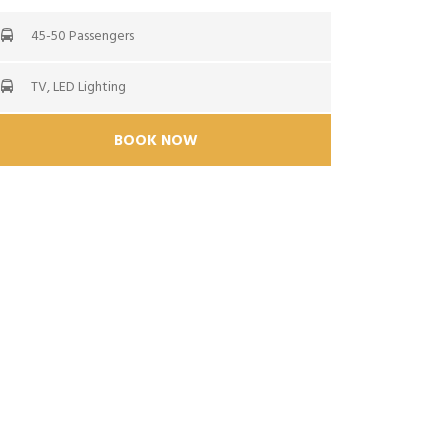
45-50 Passengers
TV, LED Lighting
BOOK NOW