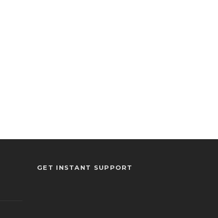
GET INSTANT SUPPORT