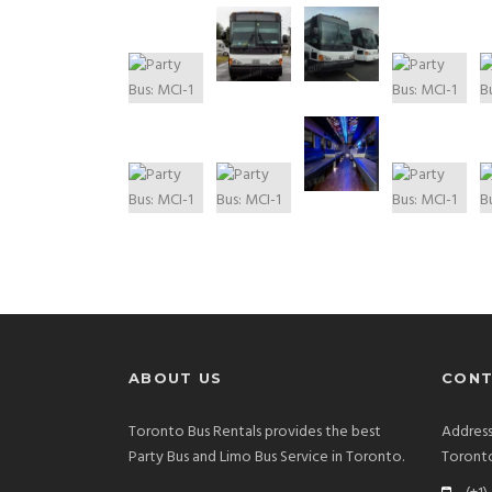
ABOUT US
CONT
Toronto Bus Rentals provides the best
Address
Party Bus and Limo Bus Service in Toronto.
Toront