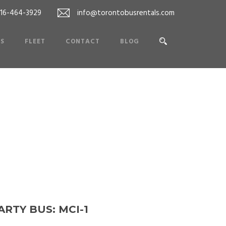
416-464-3929
info@torontobusrentals.com
ES
FLEET
CONTACT
BLOG
ARTY BUS: MCI-1