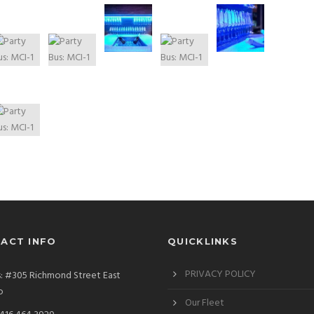
ACT INFO
QUICKLINKS
PRIVACY POLICY
: #305 Richmond Street East
o
Our Fleet