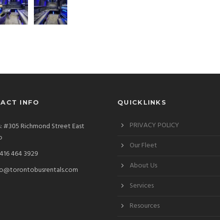
ACT INFO
QUICKLINKS
PRIVACY POLICY
: #305 Richmond Street East
o
Our Fleet
 416 464 3929
About Us
fo@torontobusrentals.com
Services
Resources