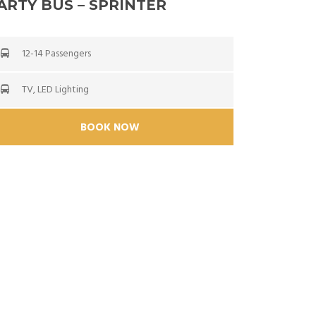
ARTY BUS – SPRINTER
12-14 Passengers
TV, LED Lighting
BOOK NOW