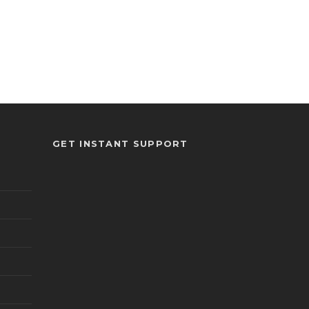
GET INSTANT SUPPORT