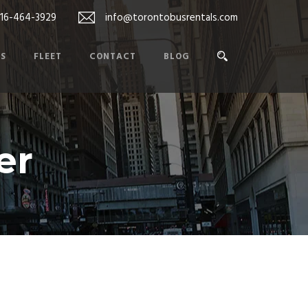
416-464-3929
info@torontobusrentals.com
ES
FLEET
CONTACT
BLOG
er