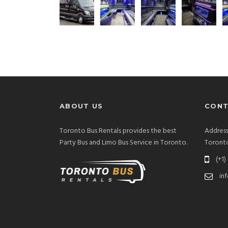
ABOUT US
CONT
Toronto Bus Rentals provides the best
Address
Party Bus and Limo Bus Service in Toronto.
Toront
(+1)
in