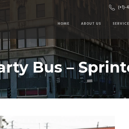
(+1)-
HOME
ABOUT US
SERVIC
arty Bus – Sprint