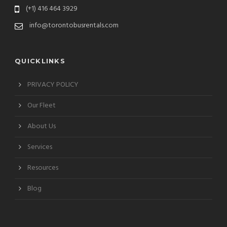
(+1) 416 464 3929
info@torontobusrentals.com
QUICKLINKS
PRIVACY POLICY
Our Fleet
About Us
Services
Resources
Blog