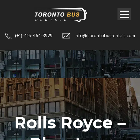
(+1)-416-464-3929
info@torontobusrentals.com
Rolls Royce –