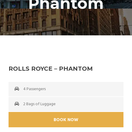
Phantom
ROLLS ROYCE – PHANTOM
4 Passengers
2 Bags of Luggage
BOOK NOW