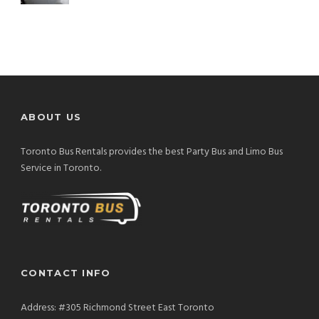
ABOUT US
Toronto Bus Rentals provides the best Party Bus and Limo Bus
Service in Toronto.
CONTACT INFO
Address: #305 Richmond Street East Toronto