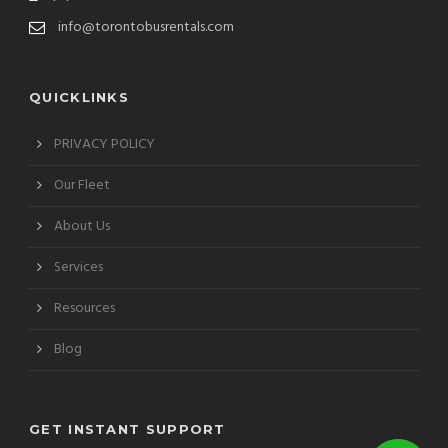
info@torontobusrentals.com
QUICKLINKS
PRIVACY POLICY
Our Fleet
About Us
Services
Resources
Blog
GET INSTANT SUPPORT