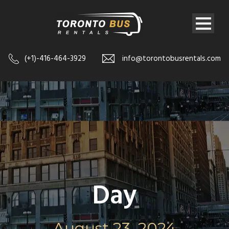
(+1)-416-464-3929
info@torontobusrentals.com
Day
August 23, 2024