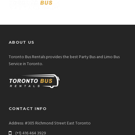
ABOUT US
Toronto Bus Rentals provides the best Party Bus and Limo Bus
Service in Toronto.
CONTACT INFO
Address: #305 Richmond Street East Toronto
(+1) 416 464 3929