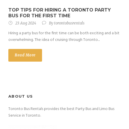
TOP TIPS FOR HIRING A TORONTO PARTY
BUS FOR THE FIRST TIME
23 Aug 2024
By
torontobusrentals
Hiring a party bus for the first time can be both exciting and a bit
overwhelming. The idea of cruising through Toronto...
Read More
ABOUT US
Toronto Bus Rentals provides the best Party Bus and Limo Bus
Service in Toronto.