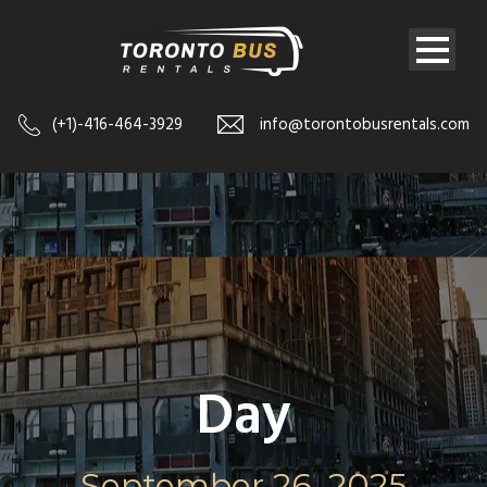
(+1)-416-464-3929
info@torontobusrentals.com
Day
September 26, 2025