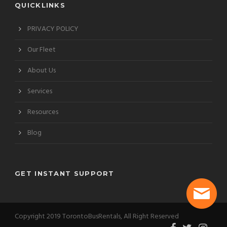
QUICKLINKS
PRIVACY POLICY
Our Fleet
About Us
Services
Resources
Blog
GET INSTANT SUPPORT
Copyright 2019 TorontoBusRentals, All Right Reserved