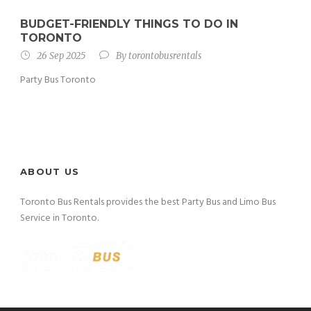
BUDGET-FRIENDLY THINGS TO DO IN
TORONTO
26 Sep 2025
By
torontobusrentals
Party Bus Toronto
ABOUT US
Toronto Bus Rentals provides the best Party Bus and Limo Bus
Service in Toronto.