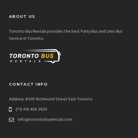
ABOUT US
Toronto Bus Rentals provides the best Party Bus and Limo Bus
Service in Toronto.
CONTACT INFO
Address: #305 Richmond Street East Toronto
(+1) 416 464 3929
info@torontobusrentals.com