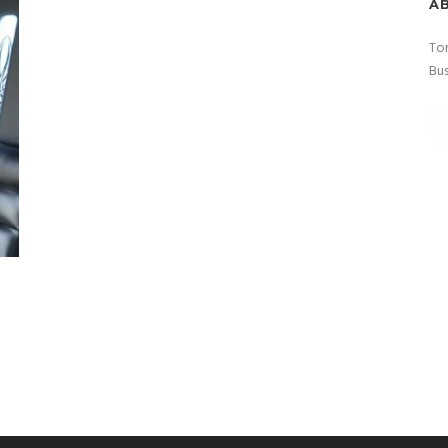
A
Tor
Bus