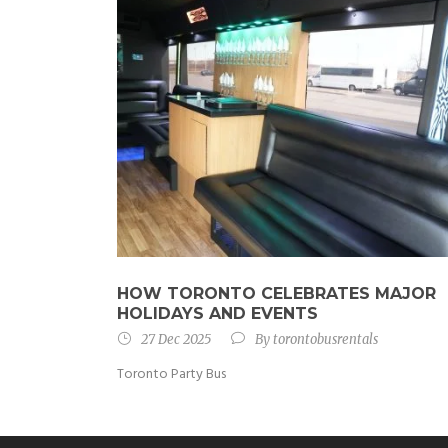
HOW TORONTO CELEBRATES MAJOR
HOLIDAYS AND EVENTS
27 Dec 2025
By
torontobusrentals
Toronto Party Bus