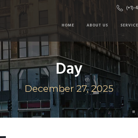
(+1)-
HOME
ABOUT US
SERVIC
Day
December 27, 2025