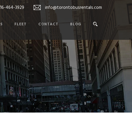
416-464-3929
info@torontobusrentals.com
ES
FLEET
CONTACT
BLOG