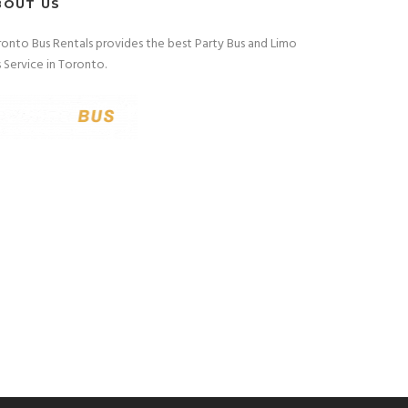
BOUT US
onto Bus Rentals provides the best Party Bus and Limo
 Service in Toronto.