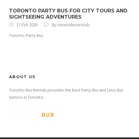
TORONTO PARTY BUS FOR CITY TOURS AND
SIGHTSEEING ADVENTURES
13 Feb 2026
By
torontobusrentals
Toronto Party Bus
ABOUT US
Toronto Bus Rentals provides the best Party Bus and Limo Bus
Service in Toronto.