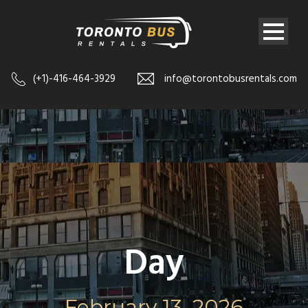
(+1)-416-464-3929
info@torontobusrentals.com
Day
February 13, 2026