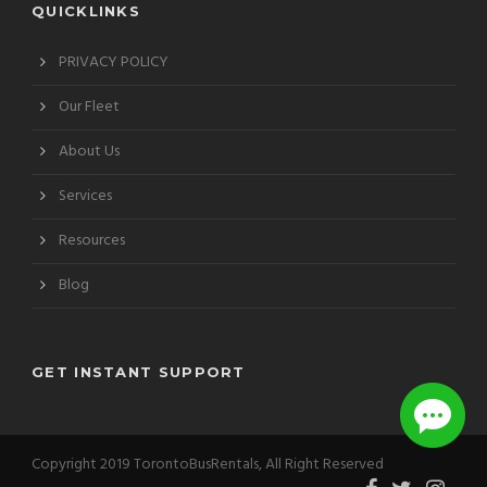
QUICKLINKS
PRIVACY POLICY
Our Fleet
About Us
Services
Resources
Blog
GET INSTANT SUPPORT
Copyright 2019 TorontoBusRentals, All Right Reserved