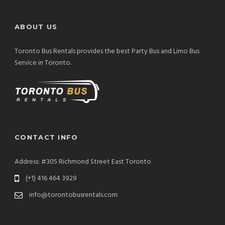
ABOUT US
Toronto Bus Rentals provides the best Party Bus and Limo Bus
Service in Toronto.
CONTACT INFO
Address: #305 Richmond Street East Toronto
(+1) 416 464 3929
info@torontobusrentals.com