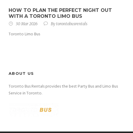
HOW TO PLAN THE PERFECT NIGHT OUT
WITH A TORONTO LIMO BUS
30 Mar 2026
By
torontobusrentals
Toronto Limo Bus
ABOUT US
Toronto Bus Rentals provides the best Party Bus and Limo Bus
Service in Toronto.