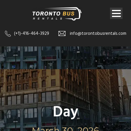
(+1)-416-464-3929
info@torontobusrentals.com
Day
March 30, 2026