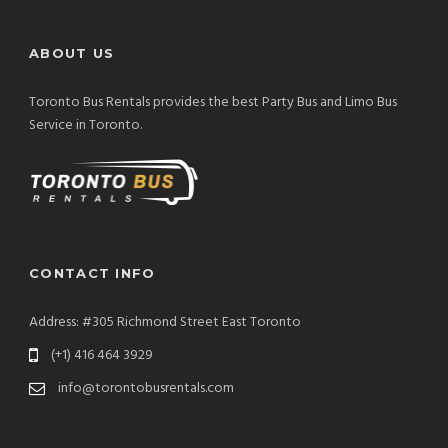
ABOUT US
Toronto Bus Rentals provides the best Party Bus and Limo Bus
Service in Toronto.
CONTACT INFO
Address: #305 Richmond Street East Toronto
(+1) 416 464 3929
info@torontobusrentals.com