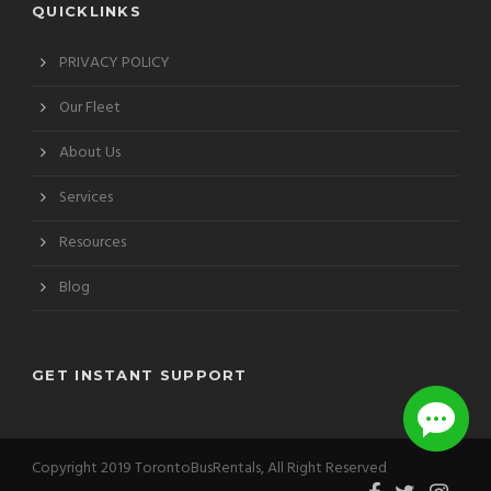
QUICKLINKS
PRIVACY POLICY
Our Fleet
About Us
Services
Resources
Blog
GET INSTANT SUPPORT
Copyright 2019 TorontoBusRentals, All Right Reserved