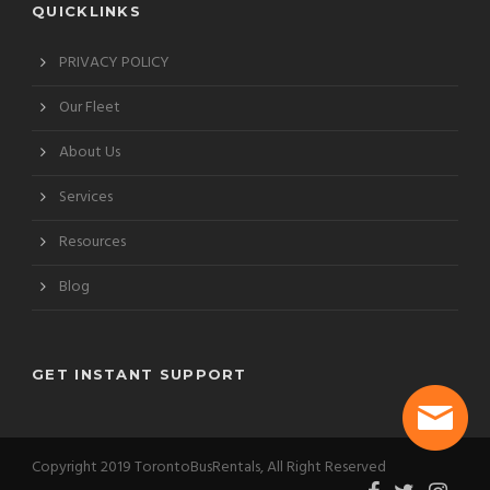
QUICKLINKS
PRIVACY POLICY
Our Fleet
About Us
Services
Resources
Blog
GET INSTANT SUPPORT
Copyright 2019 TorontoBusRentals, All Right Reserved