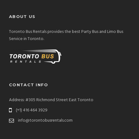
ABOUT US
Toronto Bus Rentals provides the best Party Bus and Limo Bus
Service in Toronto.
CONTACT INFO
Address: #305 Richmond Street East Toronto
(+1) 416 464 3929
info@torontobusrentals.com