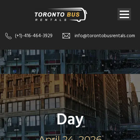
(+1)-416-464-3929
info@torontobusrentals.com
Day
April 24, 2026