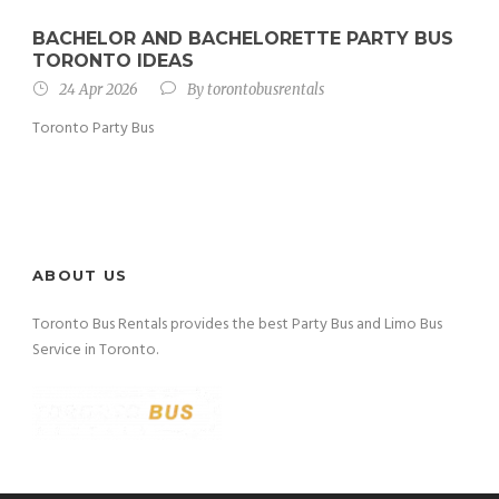
BACHELOR AND BACHELORETTE PARTY BUS
TORONTO IDEAS
24 Apr 2026
By
torontobusrentals
Toronto Party Bus
ABOUT US
Toronto Bus Rentals provides the best Party Bus and Limo Bus
Service in Toronto.