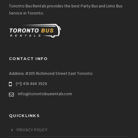
Toronto Bus Rentals provides the best Party Bus and Limo Bus
Service in Toronto.
CONTACT INFO
Address: #305 Richmond Street East Toronto
(+1) 416 464 3929
info@torontobusrentals.com
QUICKLINKS
PRIVACY POLICY