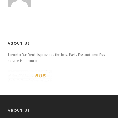
ABOUT US
Toronto Bus Rentals provides the best Party Bus and Limo Bus
Service in Toronto.
ABOUT US