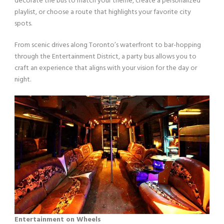
decorate the bus to match your theme, create a personalized
playlist, or choose a route that highlights your favorite city
spots.
From scenic drives along Toronto’s waterfront to bar-hopping
through the Entertainment District, a party bus allows you to
craft an experience that aligns with your vision for the day or
night.
Entertainment on Wheels