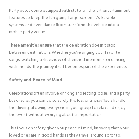
Party buses come equipped with state-of-the-art entertainment
features to keep the fun going. Large-screen TVs, karaoke
systems, and even dance floors transform the vehicle into a
mobile party venue.
These amenities ensure that the celebration doesn’t stop
between destinations. Whether you’re singing your favorite
songs, watching a slideshow of cherished memories, or dancing
with friends, the journey itself becomes part of the experience.
Safety and Peace of Mind
Celebrations often involve drinking and letting loose, and a party
bus ensures you can do so safely. Professional chauffeurs handle
the driving, allowing everyone in your group to relax and enjoy
the event without worrying about transportation.
This focus on safety gives you peace of mind, knowing that your
loved ones are in good hands as they travel around Toronto.