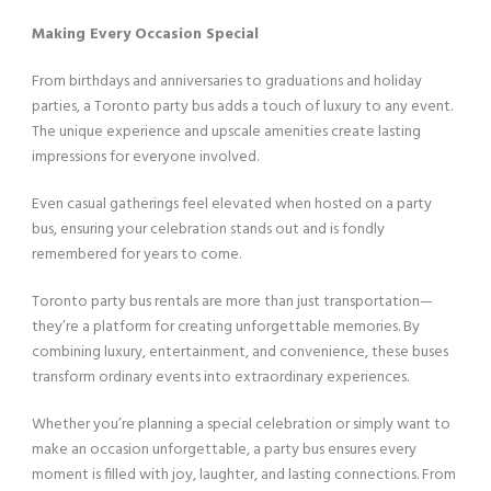
Making Every Occasion Special
From birthdays and anniversaries to graduations and holiday
parties, a Toronto party bus adds a touch of luxury to any event.
The unique experience and upscale amenities create lasting
impressions for everyone involved.
Even casual gatherings feel elevated when hosted on a party
bus, ensuring your celebration stands out and is fondly
remembered for years to come.
Toronto party bus rentals are more than just transportation—
they’re a platform for creating unforgettable memories. By
combining luxury, entertainment, and convenience, these buses
transform ordinary events into extraordinary experiences.
Whether you’re planning a special celebration or simply want to
make an occasion unforgettable, a party bus ensures every
moment is filled with joy, laughter, and lasting connections. From