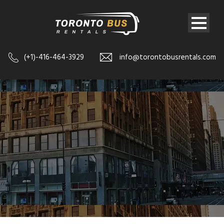
(+1)-416-464-3929
info@torontobusrentals.com