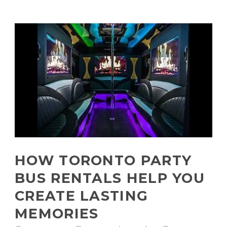
HOW TORONTO PARTY
BUS RENTALS HELP YOU
CREATE LASTING
MEMORIES