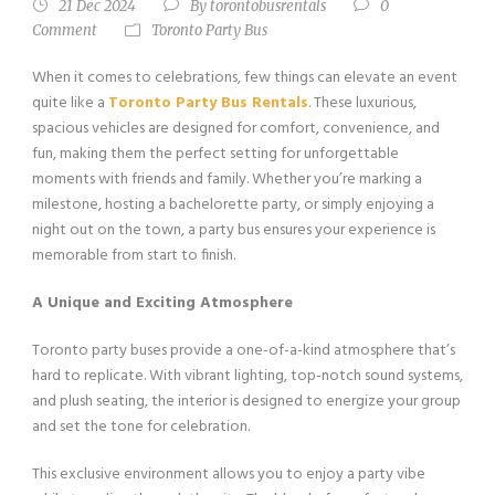
21 Dec 2024
By
torontobusrentals
0
Comment
Toronto Party Bus
When it comes to celebrations, few things can elevate an event
quite like a
Toronto Party Bus Rentals
. These luxurious,
spacious vehicles are designed for comfort, convenience, and
fun, making them the perfect setting for unforgettable
moments with friends and family. Whether you’re marking a
milestone, hosting a bachelorette party, or simply enjoying a
night out on the town, a party bus ensures your experience is
memorable from start to finish.
A Unique and Exciting Atmosphere
Toronto party buses provide a one-of-a-kind atmosphere that’s
hard to replicate. With vibrant lighting, top-notch sound systems,
and plush seating, the interior is designed to energize your group
and set the tone for celebration.
This exclusive environment allows you to enjoy a party vibe