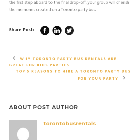
the first step aboard to the final drop-off, your group will cherish
the memories created on a Toronto party bus.
Share Post:
WHY TORONTO PARTY BUS RENTALS ARE
GREAT FOR KIDS PARTIES
TOP 5 REASONS TO HIRE A TORONTO PARTY BUS
FOR YOUR PARTY
ABOUT POST AUTHOR
torontobusrentals