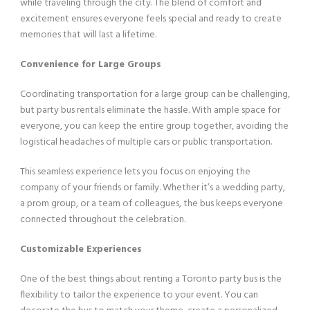
while traveling through the city. The blend of comfort and
excitement ensures everyone feels special and ready to create
memories that will last a lifetime.
Convenience for Large Groups
Coordinating transportation for a large group can be challenging,
but party bus rentals eliminate the hassle. With ample space for
everyone, you can keep the entire group together, avoiding the
logistical headaches of multiple cars or public transportation.
This seamless experience lets you focus on enjoying the
company of your friends or family. Whether it’s a wedding party,
a prom group, or a team of colleagues, the bus keeps everyone
connected throughout the celebration.
Customizable Experiences
One of the best things about renting a Toronto party bus is the
flexibility to tailor the experience to your event. You can