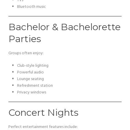
TVs
Bluetooth music
Bachelor & Bachelorette
Parties
Groups often enjoy:
Club-style lighting
Powerful audio
Lounge seating
Refreshment station
Privacy windows
Concert Nights
Perfect entertainment features include: