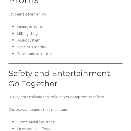
Students often enjoy:
Luxury interior
LED lighting
Music system
Spacious seating
Safe transportation
Safety and Entertainment
Go Together
Luxury entertainment should never compromise safety.
Choose companies that maintain:
Commercial insurance
Licensed chauffeurs