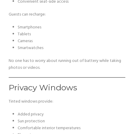
Convenient seat-side access
Guests can recharge:
Smartphones
Tablets
Cameras
Smartwatches
No one has to worry about running out of battery while taking
photos or videos.
Privacy Windows
Tinted windows provide:
Added privacy
Sun protection
Comfortable interior temperatures