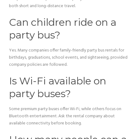
both short and long-distance travel.
Can children ride on a
party bus?
Yes. Many companies offer family-friendly party bus rentals for
birthdays, graduations, school events, and sightseeing, provided
company policies are followed.
Is Wi-Fi available on
party buses?
Some premium party buses offer Wi-Fi, while others focus on
Bluetooth entertainment. Ask the rental company about
available connectivity before booking.