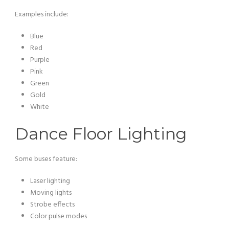
Examples include:
Blue
Red
Purple
Pink
Green
Gold
White
Dance Floor Lighting
Some buses feature:
Laser lighting
Moving lights
Strobe effects
Color pulse modes