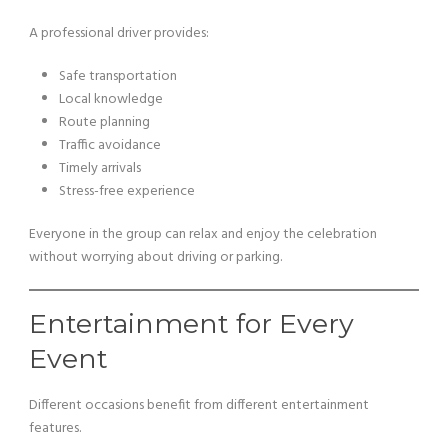
A professional driver provides:
Safe transportation
Local knowledge
Route planning
Traffic avoidance
Timely arrivals
Stress-free experience
Everyone in the group can relax and enjoy the celebration
without worrying about driving or parking.
Entertainment for Every
Event
Different occasions benefit from different entertainment
features.