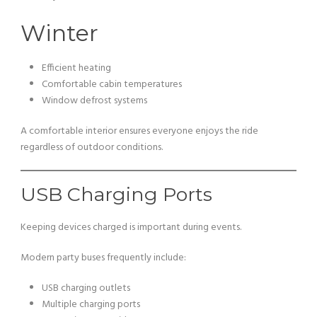
Winter
Efficient heating
Comfortable cabin temperatures
Window defrost systems
A comfortable interior ensures everyone enjoys the ride
regardless of outdoor conditions.
USB Charging Ports
Keeping devices charged is important during events.
Modern party buses frequently include:
USB charging outlets
Multiple charging ports