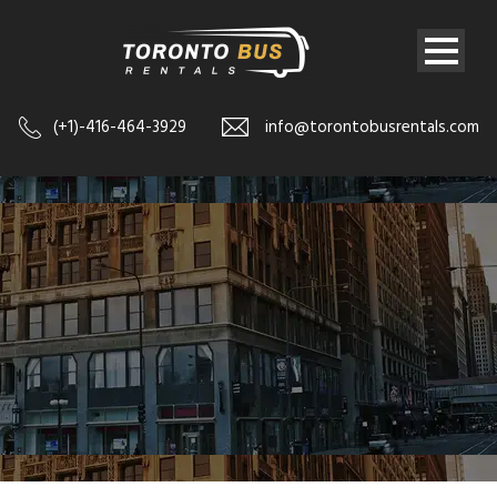
(+1)-416-464-3929
info@torontobusrentals.com