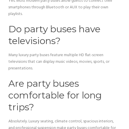
Yes. Most modern party buses allow guests to connect their
smartphones through Bluetooth or AUX to play their own
playlists.
Do party buses have
televisions?
Many luxury party buses feature multiple HD flat-screen
televisions that can display music videos, movies, sports, or
presentations.
Are party buses
comfortable for long
trips?
Absolutely. Luxury seating, climate control, spacious interiors,
and professional suspension make party buses comfortable for