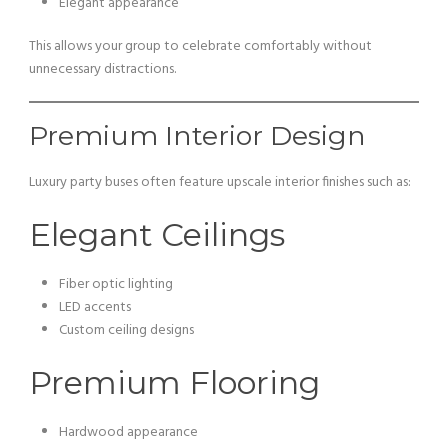
Elegant appearance
This allows your group to celebrate comfortably without
unnecessary distractions.
Premium Interior Design
Luxury party buses often feature upscale interior finishes such as:
Elegant Ceilings
Fiber optic lighting
LED accents
Custom ceiling designs
Premium Flooring
Hardwood appearance