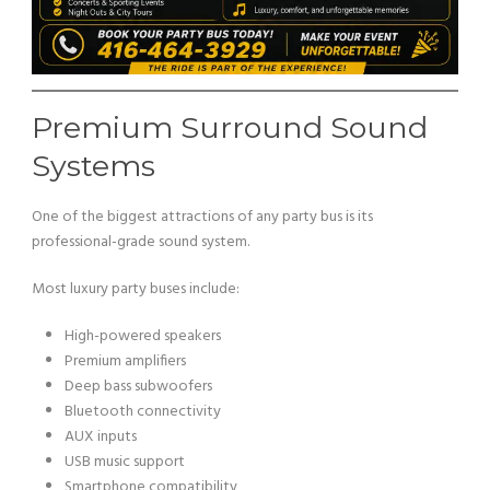
Premium Surround Sound
Systems
One of the biggest attractions of any party bus is its
professional-grade sound system.
Most luxury party buses include:
High-powered speakers
Premium amplifiers
Deep bass subwoofers
Bluetooth connectivity
AUX inputs
USB music support
Smartphone compatibility