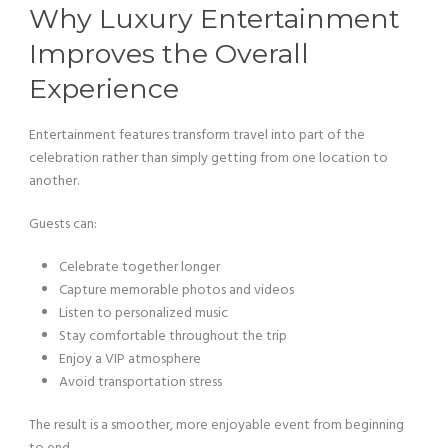
Why Luxury Entertainment
Improves the Overall
Experience
Entertainment features transform travel into part of the
celebration rather than simply getting from one location to
another.
Guests can:
Celebrate together longer
Capture memorable photos and videos
Listen to personalized music
Stay comfortable throughout the trip
Enjoy a VIP atmosphere
Avoid transportation stress
The result is a smoother, more enjoyable event from beginning