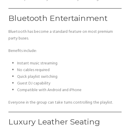
Bluetooth Entertainment
Bluetooth has become a standard feature on most premium
party buses.
Benefits include:
Instant music streaming
No cables required
Quick playlist switching
Guest DJ capability
Compatible with Android and iPhone
Everyone in the group can take turns controlling the playlist.
Luxury Leather Seating