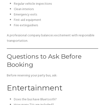
Regular vehicle inspections
Clean interiors
Emergency exits
First-aid equipment
Fire extinguishers
A professional company balances excitement with responsible
transportation.
Questions to Ask Before
Booking
Before reserving your party bus, ask:
Entertainment
Does the bus have Bluetooth?
How many TVs are included?