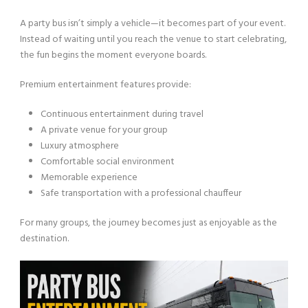
A party bus isn’t simply a vehicle—it becomes part of your event.
Instead of waiting until you reach the venue to start celebrating,
the fun begins the moment everyone boards.
Premium entertainment features provide:
Continuous entertainment during travel
A private venue for your group
Luxury atmosphere
Comfortable social environment
Memorable experience
Safe transportation with a professional chauffeur
For many groups, the journey becomes just as enjoyable as the
destination.