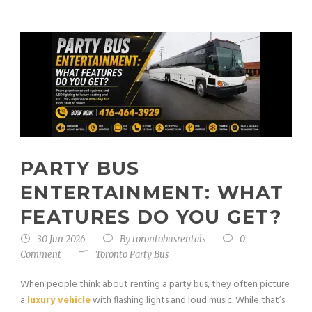
PARTY BUS
ENTERTAINMENT: WHAT
FEATURES DO YOU GET?
30 Jun 2026
By
torontobusrentals
0
Comment
Toronto Party Bus
When people think about renting a party bus, they often picture
a
luxury vehicle
with flashing lights and loud music. While that’s