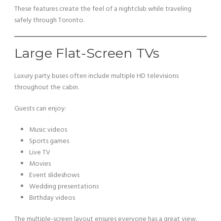
These features create the feel of a nightclub while traveling
safely through Toronto.
Large Flat-Screen TVs
Luxury party buses often include multiple HD televisions
throughout the cabin.
Guests can enjoy:
Music videos
Sports games
Live TV
Movies
Event slideshows
Wedding presentations
Birthday videos
The multiple-screen layout ensures everyone has a great view.