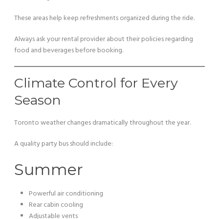
These areas help keep refreshments organized during the ride.
Always ask your rental provider about their policies regarding
food and beverages before booking.
Climate Control for Every
Season
Toronto weather changes dramatically throughout the year.
A quality party bus should include:
Summer
Powerful air conditioning
Rear cabin cooling
Adjustable vents