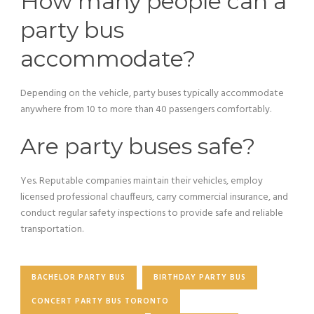
How many people can a
party bus
accommodate?
Depending on the vehicle, party buses typically accommodate
anywhere from 10 to more than 40 passengers comfortably.
Are party buses safe?
Yes. Reputable companies maintain their vehicles, employ
licensed professional chauffeurs, carry commercial insurance, and
conduct regular safety inspections to provide safe and reliable
transportation.
BACHELOR PARTY BUS
BIRTHDAY PARTY BUS
CONCERT PARTY BUS TORONTO