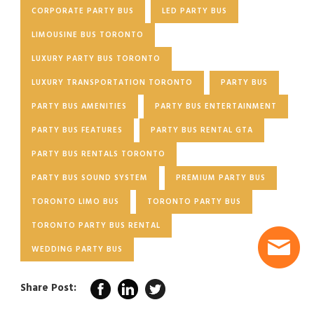
CORPORATE PARTY BUS
LED PARTY BUS
LIMOUSINE BUS TORONTO
LUXURY PARTY BUS TORONTO
LUXURY TRANSPORTATION TORONTO
PARTY BUS
PARTY BUS AMENITIES
PARTY BUS ENTERTAINMENT
PARTY BUS FEATURES
PARTY BUS RENTAL GTA
PARTY BUS RENTALS TORONTO
PARTY BUS SOUND SYSTEM
PREMIUM PARTY BUS
TORONTO LIMO BUS
TORONTO PARTY BUS
TORONTO PARTY BUS RENTAL
WEDDING PARTY BUS
Share Post: