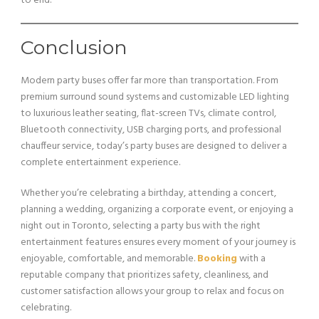
to end.
Conclusion
Modern party buses offer far more than transportation. From
premium surround sound systems and customizable LED lighting
to luxurious leather seating, flat-screen TVs, climate control,
Bluetooth connectivity, USB charging ports, and professional
chauffeur service, today’s party buses are designed to deliver a
complete entertainment experience.
Whether you’re celebrating a birthday, attending a concert,
planning a wedding, organizing a corporate event, or enjoying a
night out in Toronto, selecting a party bus with the right
entertainment features ensures every moment of your journey is
enjoyable, comfortable, and memorable.
Booking
with a
reputable company that prioritizes safety, cleanliness, and
customer satisfaction allows your group to relax and focus on
celebrating.