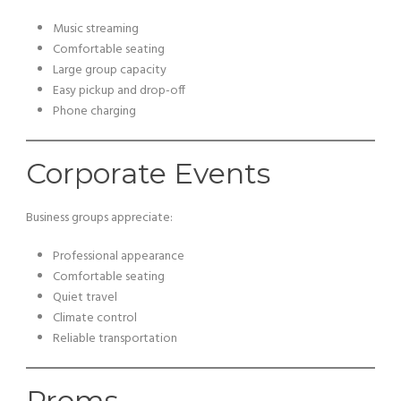
Music streaming
Comfortable seating
Large group capacity
Easy pickup and drop-off
Phone charging
Corporate Events
Business groups appreciate:
Professional appearance
Comfortable seating
Quiet travel
Climate control
Reliable transportation
Proms