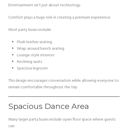
Entertainment isn’t just about technology.
Comfort plays a huge role in creating a premium experience.
Most party buses include:
Plush leather seating
Wrap-around bench seating
Lounge-style interiors
Reclining seats
Spacious legroom
This design encourages conversation while allowing everyone to
remain comfortable throughout the trip.
Spacious Dance Area
Many larger party buses include open floor space where guests
can: