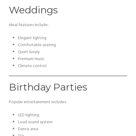
Weddings
Ideal features include:
Elegant lighting
Comfortable seating
Quiet luxury
Premium music
Climate control
Birthday Parties
Popular entertainment includes:
LED lighting
Loud sound system
Dance area