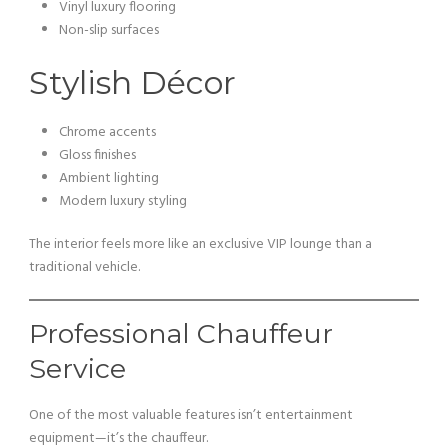
Vinyl luxury flooring
Non-slip surfaces
Stylish Décor
Chrome accents
Gloss finishes
Ambient lighting
Modern luxury styling
The interior feels more like an exclusive VIP lounge than a
traditional vehicle.
Professional Chauffeur
Service
One of the most valuable features isn’t entertainment
equipment—it’s the chauffeur.