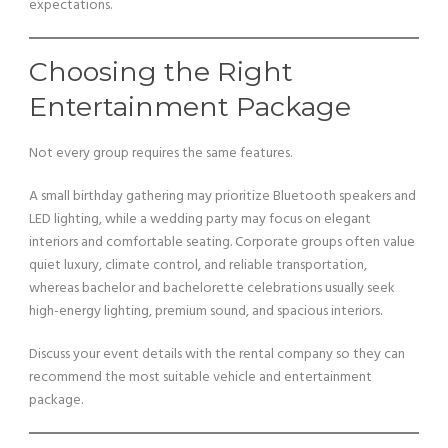
expectations.
Choosing the Right
Entertainment Package
Not every group requires the same features.
A small birthday gathering may prioritize Bluetooth speakers and
LED lighting, while a wedding party may focus on elegant
interiors and comfortable seating. Corporate groups often value
quiet luxury, climate control, and reliable transportation,
whereas bachelor and bachelorette celebrations usually seek
high-energy lighting, premium sound, and spacious interiors.
Discuss your event details with the rental company so they can
recommend the most suitable vehicle and entertainment
package.