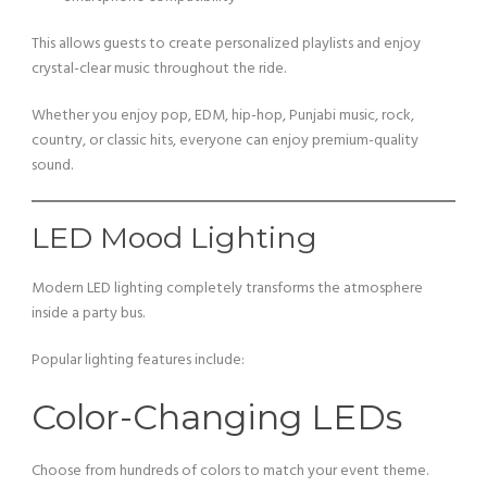
This allows guests to create personalized playlists and enjoy
crystal-clear music throughout the ride.
Whether you enjoy pop, EDM, hip-hop, Punjabi music, rock,
country, or classic hits, everyone can enjoy premium-quality
sound.
LED Mood Lighting
Modern LED lighting completely transforms the atmosphere
inside a party bus.
Popular lighting features include:
Color-Changing LEDs
Choose from hundreds of colors to match your event theme.