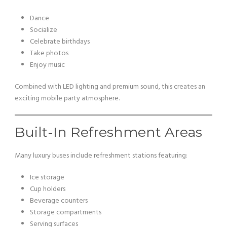
Dance
Socialize
Celebrate birthdays
Take photos
Enjoy music
Combined with LED lighting and premium sound, this creates an
exciting mobile party atmosphere.
Built-In Refreshment Areas
Many luxury buses include refreshment stations featuring:
Ice storage
Cup holders
Beverage counters
Storage compartments
Serving surfaces