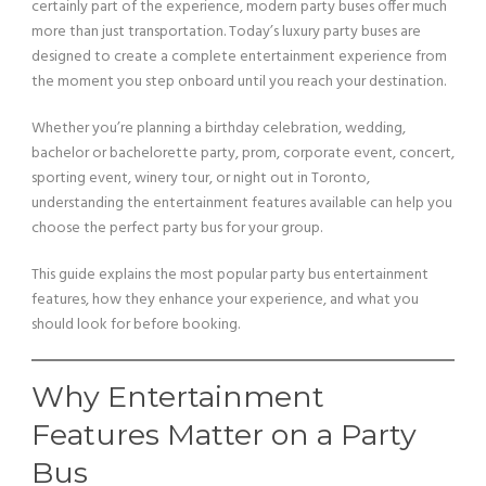
certainly part of the experience, modern party buses offer much
more than just transportation. Today’s luxury party buses are
designed to create a complete entertainment experience from
the moment you step onboard until you reach your destination.
Whether you’re planning a birthday celebration, wedding,
bachelor or bachelorette party, prom, corporate event, concert,
sporting event, winery tour, or night out in Toronto,
understanding the entertainment features available can help you
choose the perfect party bus for your group.
This guide explains the most popular party bus entertainment
features, how they enhance your experience, and what you
should look for before booking.
Why Entertainment
Features Matter on a Party
Bus