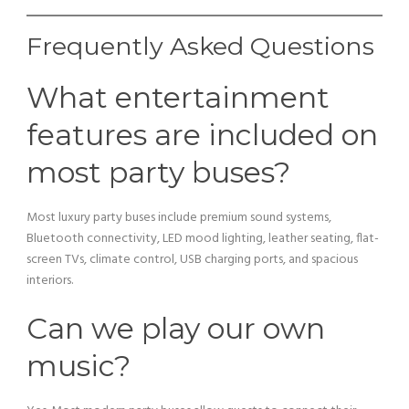
Frequently Asked Questions
What entertainment
features are included on
most party buses?
Most luxury party buses include premium sound systems,
Bluetooth connectivity, LED mood lighting, leather seating, flat-
screen TVs, climate control, USB charging ports, and spacious
interiors.
Can we play our own
music?