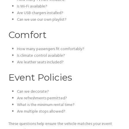
Is Wi-Fi available?
Are USB chargers installed?
Can we use our own playlist?
Comfort
How many passengers fit comfortably?
Is climate control available?
Are leather seats included?
Event Policies
Can we decorate?
Are refreshments permitted?
What is the minimum rental time?
Are multiple stops allowed?
These questions help ensure the vehicle matches your event