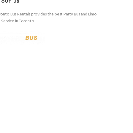
BOUT US
onto Bus Rentals provides the best Party Bus and Limo
 Service in Toronto.