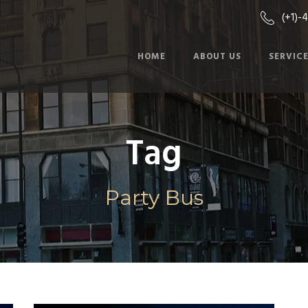
(+1)-
HOME
ABOUT US
SERVIC
Tag
Party Bus