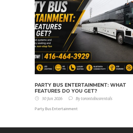
PARTY BUS ENTERTAINMENT: WHAT
FEATURES DO YOU GET?
30 Jun 2026
By
torontobusrentals
Party Bus Entertainment