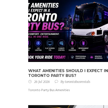
WHAT AMENITIES SHOULD I EXPECT IN
TORONTO PARTY BUS?
26 Jul 2026
By
torontobusrentals
Toronto Party Bus Amenities