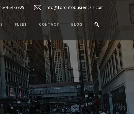
416-464-3929
info@torontobusrentals.com
ES
FLEET
CONTACT
BLOG