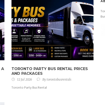
A
Tor
Bus
 A
TORONTO PARTY BUS RENTAL PRICES
AND PACKAGES
12 Jul 2026
By
torontobusrentals
Toronto Party Bus Rental