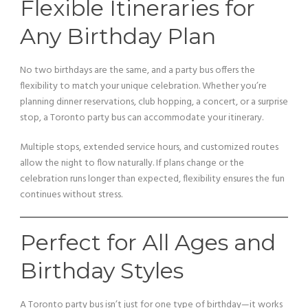
Flexible Itineraries for
Any Birthday Plan
No two birthdays are the same, and a party bus offers the
flexibility to match your unique celebration. Whether you’re
planning dinner reservations, club hopping, a concert, or a surprise
stop, a Toronto party bus can accommodate your itinerary.
Multiple stops, extended service hours, and customized routes
allow the night to flow naturally. If plans change or the
celebration runs longer than expected, flexibility ensures the fun
continues without stress.
Perfect for All Ages and
Birthday Styles
A Toronto party bus isn’t just for one type of birthday—it works