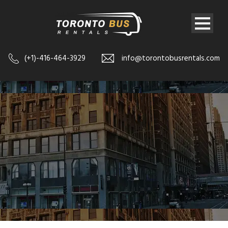
(+1)-416-464-3929
info@torontobusrentals.com