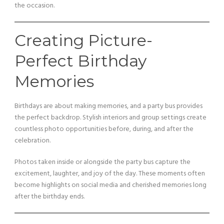
the occasion.
Creating Picture-
Perfect Birthday
Memories
Birthdays are about making memories, and a party bus provides
the perfect backdrop. Stylish interiors and group settings create
countless photo opportunities before, during, and after the
celebration.
Photos taken inside or alongside the party bus capture the
excitement, laughter, and joy of the day. These moments often
become highlights on social media and cherished memories long
after the birthday ends.