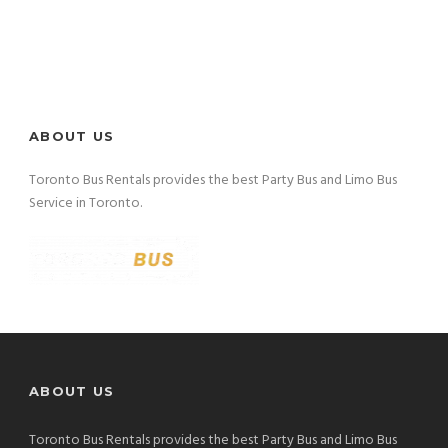
ABOUT US
Toronto Bus Rentals provides the best Party Bus and Limo Bus
Service in Toronto.
ABOUT US
Toronto Bus Rentals provides the best Party Bus and Limo Bus