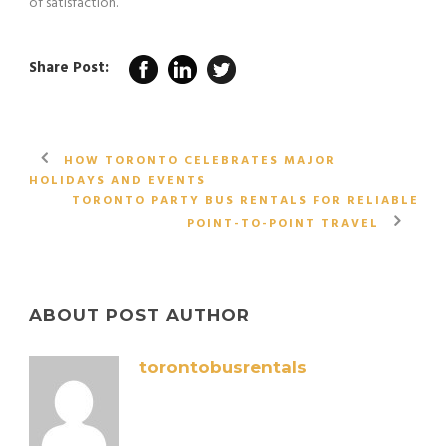
of satisfaction.
Share Post:
HOW TORONTO CELEBRATES MAJOR
HOLIDAYS AND EVENTS
TORONTO PARTY BUS RENTALS FOR RELIABLE
POINT-TO-POINT TRAVEL
ABOUT POST AUTHOR
torontobusrentals