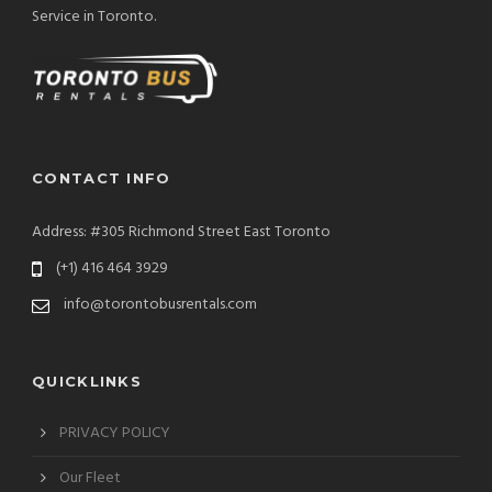
Service in Toronto.
CONTACT INFO
Address: #305 Richmond Street East Toronto
(+1) 416 464 3929
info@torontobusrentals.com
QUICKLINKS
PRIVACY POLICY
Our Fleet