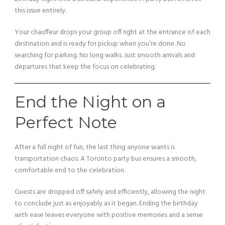
this issue entirely.
Your chauffeur drops your group off right at the entrance of each
destination and is ready for pickup when you’re done. No
searching for parking. No long walks. Just smooth arrivals and
departures that keep the focus on celebrating.
End the Night on a
Perfect Note
After a full night of fun, the last thing anyone wants is
transportation chaos. A Toronto party bus ensures a smooth,
comfortable end to the celebration.
Guests are dropped off safely and efficiently, allowing the night
to conclude just as enjoyably as it began. Ending the birthday
with ease leaves everyone with positive memories and a sense