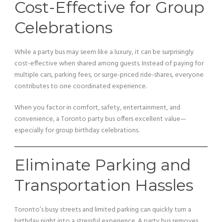
Cost-Effective for Group
Celebrations
While a party bus may seem like a luxury, it can be surprisingly
cost-effective when shared among guests. Instead of paying for
multiple cars, parking fees, or surge-priced ride-shares, everyone
contributes to one coordinated experience.
When you factor in comfort, safety, entertainment, and
convenience, a Toronto party bus offers excellent value—
especially for group birthday celebrations.
Eliminate Parking and
Transportation Hassles
Toronto’s busy streets and limited parking can quickly turn a
birthday night into a stressful experience. A party bus removes