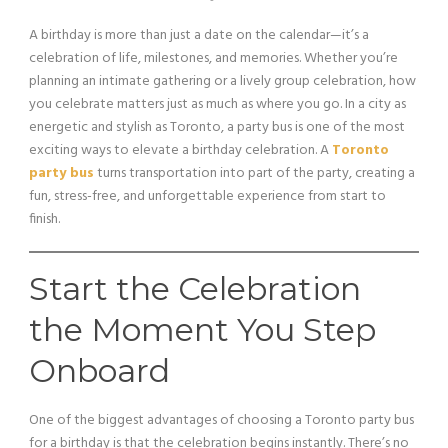
A birthday is more than just a date on the calendar—it’s a
celebration of life, milestones, and memories. Whether you’re
planning an intimate gathering or a lively group celebration, how
you celebrate matters just as much as where you go. In a city as
energetic and stylish as Toronto, a party bus is one of the most
exciting ways to elevate a birthday celebration. A
Toronto
party bus
turns transportation into part of the party, creating a
fun, stress-free, and unforgettable experience from start to
finish.
Start the Celebration
the Moment You Step
Onboard
One of the biggest advantages of choosing a Toronto party bus
for a birthday is that the celebration begins instantly. There’s no