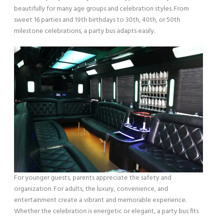
beautifully for many age groups and celebration styles. From
sweet 16 parties and 19th birthdays to 30th, 40th, or 50th
milestone celebrations, a party bus adapts easily.
For younger guests, parents appreciate the safety and
organization. For adults, the luxury, convenience, and
entertainment create a vibrant and memorable experience.
Whether the celebration is energetic or elegant, a party bus fits