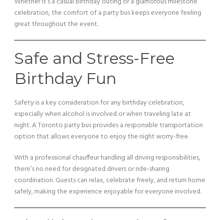
Whether it’s a casual birthday outing or a glamorous milestone
celebration, the comfort of a party bus keeps everyone feeling
great throughout the event.
Safe and Stress-Free
Birthday Fun
Safety is a key consideration for any birthday celebration,
especially when alcohol is involved or when traveling late at
night. A Toronto party bus provides a responsible transportation
option that allows everyone to enjoy the night worry-free.
With a professional chauffeur handling all driving responsibilities,
there’s no need for designated drivers or ride-sharing
coordination. Guests can relax, celebrate freely, and return home
safely, making the experience enjoyable for everyone involved.