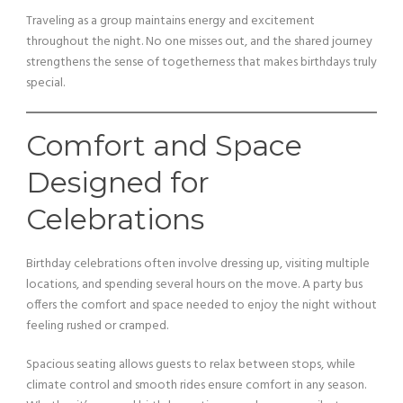
Traveling as a group maintains energy and excitement
throughout the night. No one misses out, and the shared journey
strengthens the sense of togetherness that makes birthdays truly
special.
Comfort and Space
Designed for
Celebrations
Birthday celebrations often involve dressing up, visiting multiple
locations, and spending several hours on the move. A party bus
offers the comfort and space needed to enjoy the night without
feeling rushed or cramped.
Spacious seating allows guests to relax between stops, while
climate control and smooth rides ensure comfort in any season.