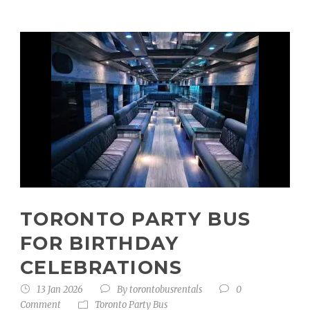
TORONTO PARTY BUS
FOR BIRTHDAY
CELEBRATIONS
13 Jan 2026
By
torontobusrentals
0
Comment
Toronto Party Bus