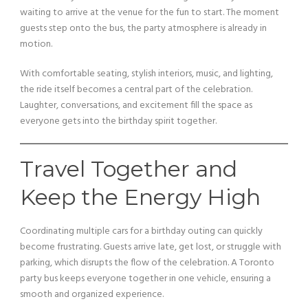
waiting to arrive at the venue for the fun to start. The moment
guests step onto the bus, the party atmosphere is already in
motion.
With comfortable seating, stylish interiors, music, and lighting,
the ride itself becomes a central part of the celebration.
Laughter, conversations, and excitement fill the space as
everyone gets into the birthday spirit together.
Travel Together and
Keep the Energy High
Coordinating multiple cars for a birthday outing can quickly
become frustrating. Guests arrive late, get lost, or struggle with
parking, which disrupts the flow of the celebration. A Toronto
party bus keeps everyone together in one vehicle, ensuring a
smooth and organized experience.