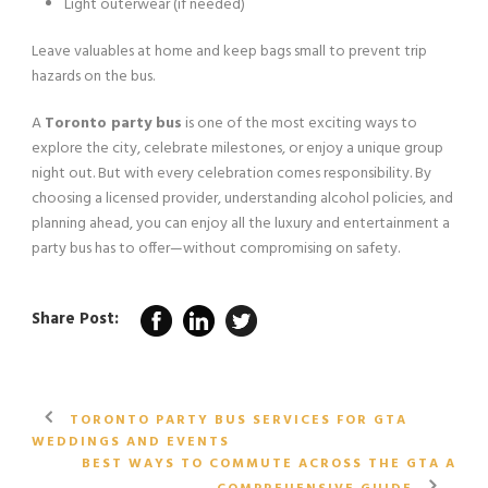
Light outerwear (if needed)
Leave valuables at home and keep bags small to prevent trip
hazards on the bus.
A
Toronto party bus
is one of the most exciting ways to
explore the city, celebrate milestones, or enjoy a unique group
night out. But with every celebration comes responsibility. By
choosing a licensed provider, understanding alcohol policies, and
planning ahead, you can enjoy all the luxury and entertainment a
party bus has to offer—without compromising on safety.
Share Post:
TORONTO PARTY BUS SERVICES FOR GTA
WEDDINGS AND EVENTS
BEST WAYS TO COMMUTE ACROSS THE GTA A