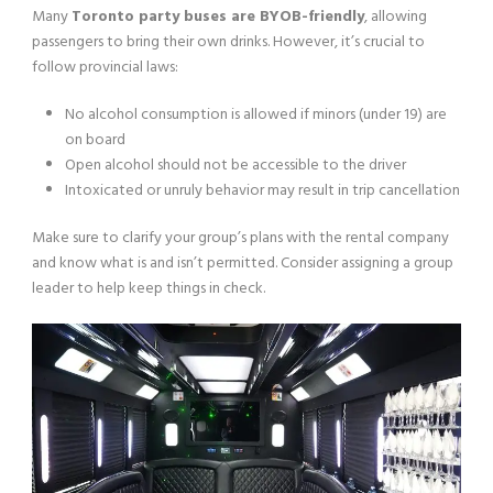
Many
Toronto party buses are BYOB-friendly
, allowing
passengers to bring their own drinks. However, it’s crucial to
follow provincial laws:
No alcohol consumption is allowed if minors (under 19) are
on board
Open alcohol should not be accessible to the driver
Intoxicated or unruly behavior may result in trip cancellation
Make sure to clarify your group’s plans with the rental company
and know what is and isn’t permitted. Consider assigning a group
leader to help keep things in check.