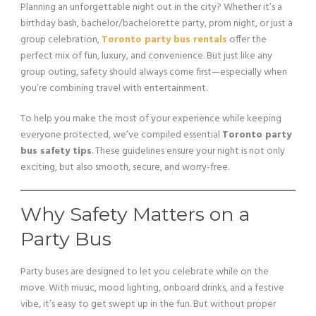
Planning an unforgettable night out in the city? Whether it’s a
birthday bash, bachelor/bachelorette party, prom night, or just a
group celebration,
Toronto party bus rentals
offer the
perfect mix of fun, luxury, and convenience. But just like any
group outing, safety should always come first—especially when
you’re combining travel with entertainment.
To help you make the most of your experience while keeping
everyone protected, we’ve compiled essential
Toronto party
bus safety tips
. These guidelines ensure your night is not only
exciting, but also smooth, secure, and worry-free.
Why Safety Matters on a
Party Bus
Party buses are designed to let you celebrate while on the
move. With music, mood lighting, onboard drinks, and a festive
vibe, it’s easy to get swept up in the fun. But without proper