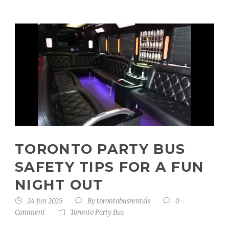
TORONTO PARTY BUS
SAFETY TIPS FOR A FUN
NIGHT OUT
24 Jun 2025
By
torontobusrentals
0
Comment
Toronto Party Bus