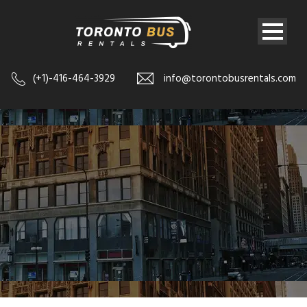
(+1)-416-464-3929
info@torontobusrentals.com