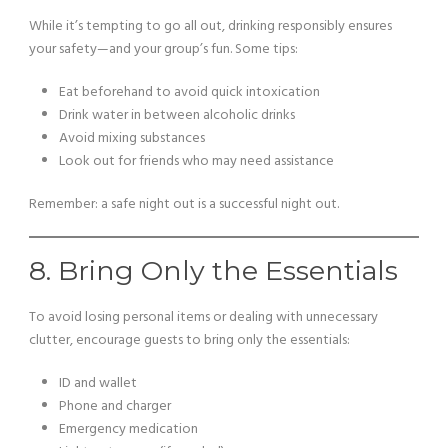
While it’s tempting to go all out, drinking responsibly ensures
your safety—and your group’s fun. Some tips:
Eat beforehand to avoid quick intoxication
Drink water in between alcoholic drinks
Avoid mixing substances
Look out for friends who may need assistance
Remember: a safe night out is a successful night out.
8. Bring Only the Essentials
To avoid losing personal items or dealing with unnecessary
clutter, encourage guests to bring only the essentials:
ID and wallet
Phone and charger
Emergency medication