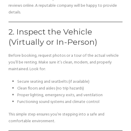
reviews online. A reputable company will be happy to provide
details.
2. Inspect the Vehicle
(Virtually or In-Person)
Before booking, request photos or a tour of the actual vehicle
you’ll be renting. Make sure it’s clean, modern, and properly
maintained. Look for:
Secure seating and seatbelts (if available)
Clean floors and aisles (no trip hazards)
Proper lighting, emergency exits, and ventilation
Functioning sound systems and climate control
This simple step ensures you’re stepping into a safe and
comfortable environment.