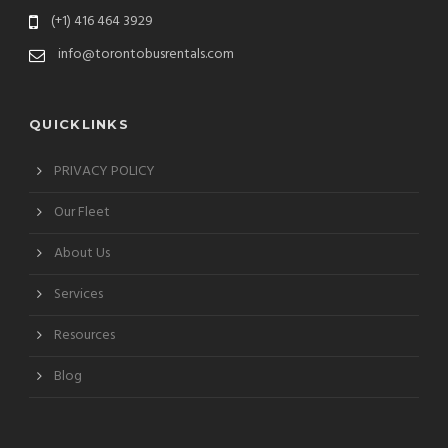
(+1) 416 464 3929
info@torontobusrentals.com
QUICKLINKS
PRIVACY POLICY
Our Fleet
About Us
Services
Resources
Blog