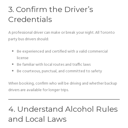
3. Confirm the Driver’s
Credentials
A professional driver can make or break your night. All Toronto
party bus drivers should:
Be experienced and certified with a valid commercial
license
Be familiar with local routes and traffic laws
Be courteous, punctual, and committed to safety
When booking, confirm who will be driving and whether backup
drivers are available for longer trips.
4. Understand Alcohol Rules
and Local Laws