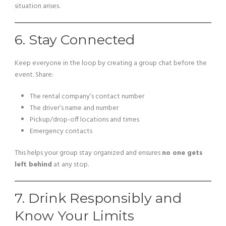
situation arises.
6. Stay Connected
Keep everyone in the loop by creating a group chat before the
event. Share:
The rental company’s contact number
The driver’s name and number
Pickup/drop-off locations and times
Emergency contacts
This helps your group stay organized and ensures
no one gets
left behind
at any stop.
7. Drink Responsibly and
Know Your Limits