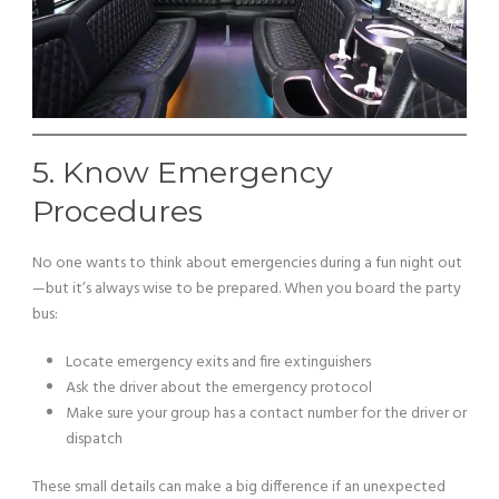
5. Know Emergency
Procedures
No one wants to think about emergencies during a fun night out
—but it’s always wise to be prepared. When you board the party
bus:
Locate emergency exits and fire extinguishers
Ask the driver about the emergency protocol
Make sure your group has a contact number for the driver or
dispatch
These small details can make a big difference if an unexpected