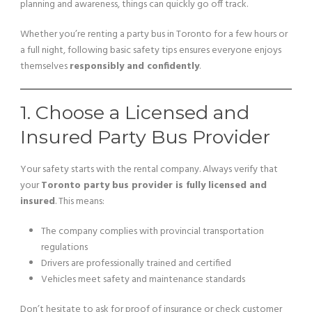
planning and awareness, things can quickly go off track.
Whether you’re renting a party bus in Toronto for a few hours or
a full night, following basic safety tips ensures everyone enjoys
themselves
responsibly and confidently
.
1. Choose a Licensed and
Insured Party Bus Provider
Your safety starts with the rental company. Always verify that
your
Toronto party bus provider is fully licensed and
insured
. This means:
The company complies with provincial transportation
regulations
Drivers are professionally trained and certified
Vehicles meet safety and maintenance standards
Don’t hesitate to ask for proof of insurance or check customer