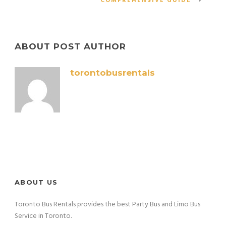
COMPREHENSIVE GUIDE
ABOUT POST AUTHOR
torontobusrentals
ABOUT US
Toronto Bus Rentals provides the best Party Bus and Limo Bus
Service in Toronto.