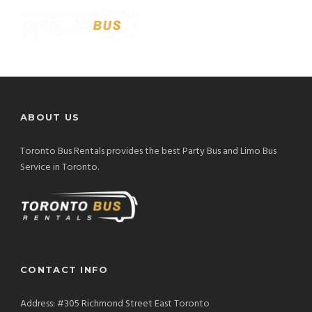
ABOUT US
Toronto Bus Rentals provides the best Party Bus and Limo Bus
Service in Toronto.
CONTACT INFO
Address: #305 Richmond Street East Toronto