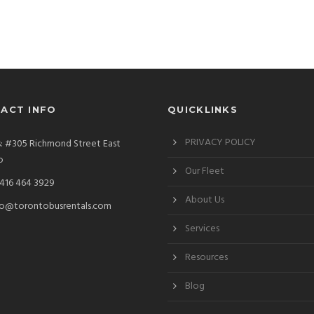
ACT INFO
QUICKLINKS
PRIVACY POLICY
: #305 Richmond Street East
o
Our Fleet
 416 464 3929
About Us
fo@torontobusrentals.com
Services
Resources
Blog