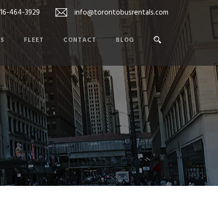
416-464-3929
info@torontobusrentals.com
ES
FLEET
CONTACT
BLOG