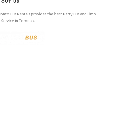
BOUT US
onto Bus Rentals provides the best Party Bus and Limo
 Service in Toronto.