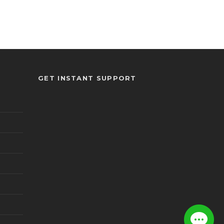
GET INSTANT SUPPORT