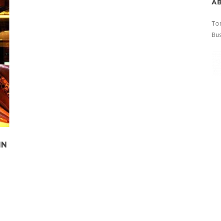
A
Tor
Bus
IN
o