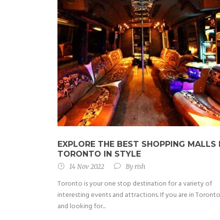
EXPLORE THE BEST SHOPPING MALLS 
TORONTO IN STYLE
14 Nov 2022
By
rish
Toronto is your one stop destination for a variety of
interesting events and attractions. If you are in Toront
and looking for...