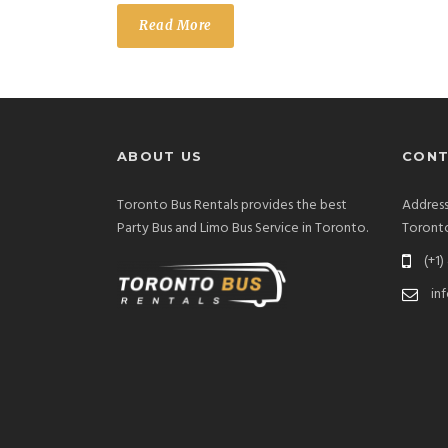
Read More
ABOUT US
CONT
Toronto Bus Rentals provides the best
Address
Party Bus and Limo Bus Service in Toronto.
Toront
(+1)
in