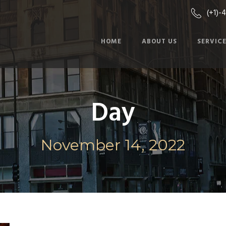
(+1)-
HOME
ABOUT US
SERVIC
Day
November 14, 2022