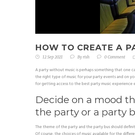
HOW TO CREATE A P
12 Sep 2021
By
rish
0 Comment
A party without music is perhaps something that one c
the right type of music for your party events and on yo
for getting access to the best party music experience e
Decide on a mood tha
the party or a party 
The theme of the party and the party bus should defini
Of course, the choices of music available for the diff