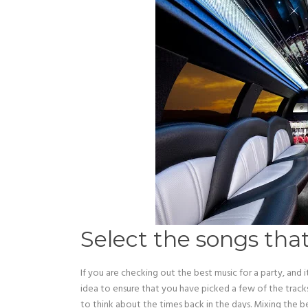
Select the songs th
If you are checking out the best music for a party, and 
idea to ensure that you have picked a few of the trac
to think about the times back in the days. Mixing the b