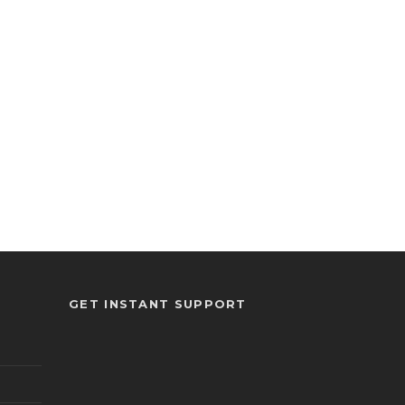
GET INSTANT SUPPORT