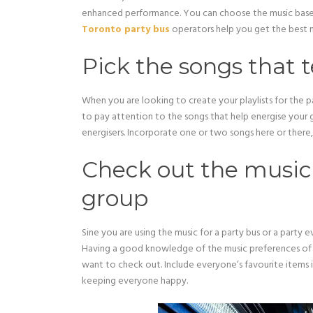
enhanced performance. You can choose the music based
Toronto party bus
operators help you get the best m
Pick the songs that 
When you are looking to create your playlists for the p
to pay attention to the songs that help energise your 
energisers. Incorporate one or two songs here or there, 
Check out the music 
group
Sine you are using the music for a party bus or a party
Having a good knowledge of the music preferences of
want to check out. Include everyone’s favourite items 
keeping everyone happy.