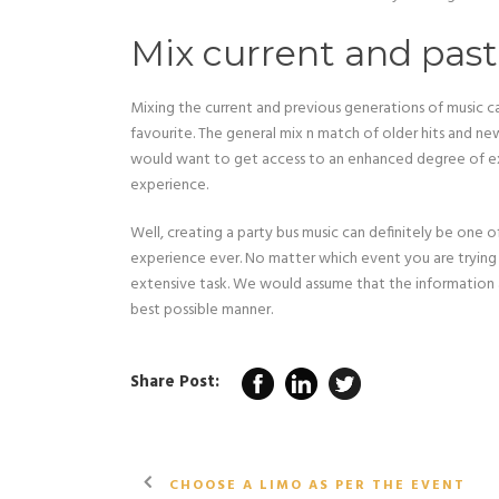
Mix current and past
Mixing the current and previous generations of music c
favourite. The general mix n match of older hits and n
would want to get access to an enhanced degree of exp
experience.
Well, creating a party bus music can definitely be one 
experience ever. No matter which event you are trying to 
extensive task. We would assume that the information a
best possible manner.
Share Post:
CHOOSE A LIMO AS PER THE EVENT