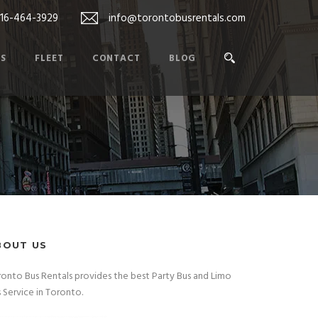
416-464-3929
info@torontobusrentals.com
ES
FLEET
CONTACT
BLOG
BOUT US
onto Bus Rentals provides the best Party Bus and Limo
 Service in Toronto.