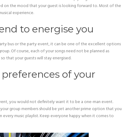
 on the mood that your guest is looking forward to. Most of the
usical experience.
tend to energise you
arty bus or the party event, it can be one of the excellent options
group. Of course, each of your songs need not be planned as
so that your guests will stay energised.
preferences of your
 event, you would not definitely want it to be a one-man event.
 your group members should be yet another prime option that you
in every music playlist. Keep everyone happy when it comes to