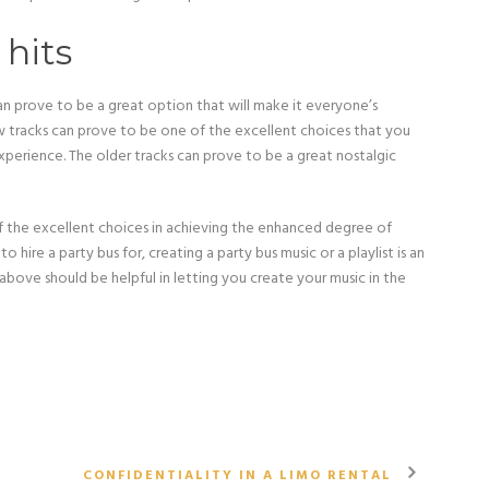
 hits
an prove to be a great option that will make it everyone’s
ew tracks can prove to be one of the excellent choices that you
erience. The older tracks can prove to be a great nostalgic
of the excellent choices in achieving the enhanced degree of
hire a party bus for, creating a party bus music or a playlist is an
bove should be helpful in letting you create your music in the
CONFIDENTIALITY IN A LIMO RENTAL