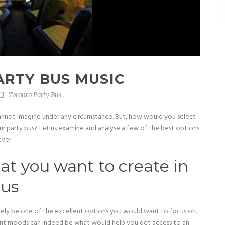
ARTY BUS MUSIC
Toronto Party Bus
annot imagine under any circumstance. But, how would you select
ur party bus? Let us examine and analyse a few of the best options
ver.
t you want to create in
bus
tely be one of the excellent options you would want to focus on.
erent moods can indeed be what would help you get access to an