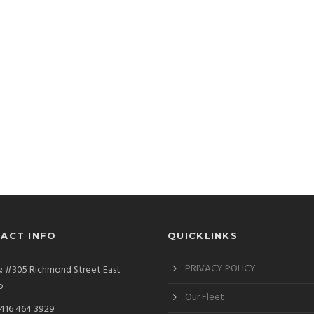
ACT INFO
QUICKLINKS
PRIVACY POLICY
: #305 Richmond Street East
o
Our Fleet
 416 464 3929