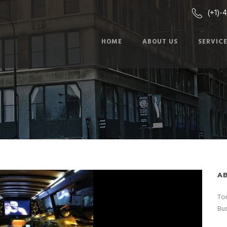
(+1)-
HOME
ABOUT US
SERVIC
A
Tor
Bus