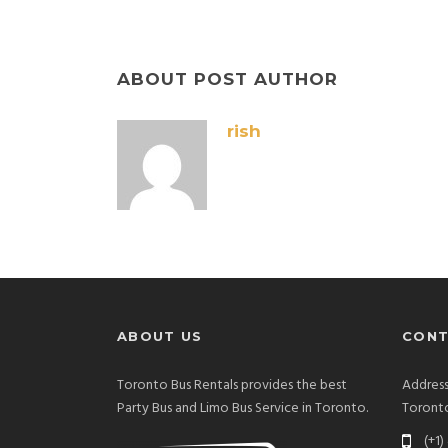
ABOUT POST AUTHOR
rish
ABOUT US
CONT
Toronto Bus Rentals provides the best
Address
Party Bus and Limo Bus Service in Toronto.
Toront
(+1)