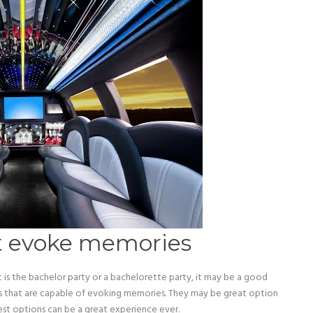
at evoke memories
it is the bachelor party or a bachelorette party, it may be a good
ks that are capable of evoking memories. They may be great option
est options can be a great experience ever.