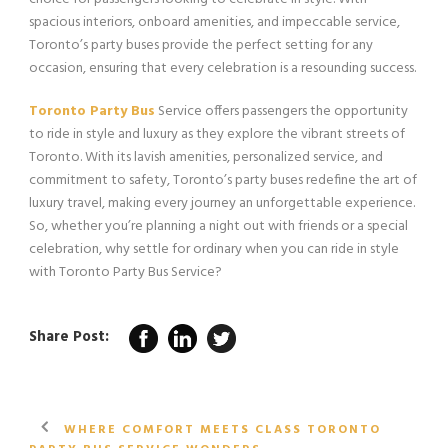
spacious interiors, onboard amenities, and impeccable service,
Toronto’s party buses provide the perfect setting for any
occasion, ensuring that every celebration is a resounding success.
Toronto Party Bus
Service offers passengers the opportunity
to ride in style and luxury as they explore the vibrant streets of
Toronto. With its lavish amenities, personalized service, and
commitment to safety, Toronto’s party buses redefine the art of
luxury travel, making every journey an unforgettable experience.
So, whether you’re planning a night out with friends or a special
celebration, why settle for ordinary when you can ride in style
with Toronto Party Bus Service?
Share Post:
WHERE COMFORT MEETS CLASS TORONTO