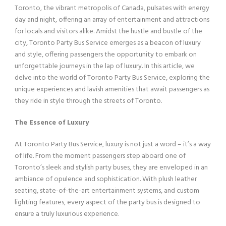
Toronto, the vibrant metropolis of Canada, pulsates with energy
day and night, offering an array of entertainment and attractions
for locals and visitors alike. Amidst the hustle and bustle of the
city, Toronto Party Bus Service emerges as a beacon of luxury
and style, offering passengers the opportunity to embark on
unforgettable journeys in the lap of luxury. In this article, we
delve into the world of Toronto Party Bus Service, exploring the
unique experiences and lavish amenities that await passengers as
they ride in style through the streets of Toronto.
The Essence of Luxury
At Toronto Party Bus Service, luxury is not just a word – it’s a way
of life. From the moment passengers step aboard one of
Toronto’s sleek and stylish party buses, they are enveloped in an
ambiance of opulence and sophistication. With plush leather
seating, state-of-the-art entertainment systems, and custom
lighting features, every aspect of the party bus is designed to
ensure a truly luxurious experience.