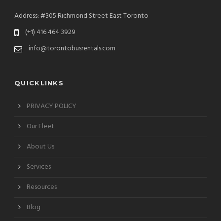
Address: #305 Richmond Street East Toronto
(+1) 416 464 3929
info@torontobusrentals.com
QUICKLINKS
PRIVACY POLICY
Our Fleet
About Us
Services
Resources
Blog