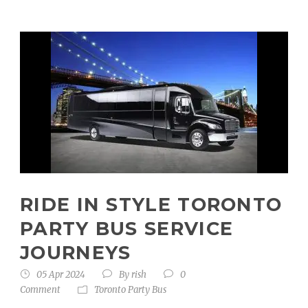
RIDE IN STYLE TORONTO
PARTY BUS SERVICE
JOURNEYS
05 Apr 2024
By
rish
0
Comment
Toronto Party Bus