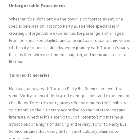
Unforgettable Experiences
Whether it’s a night out on the town, a corporate event, or a
special celebration, Toronto Party Bus Service specializes in
creating unforgettable experiences for passengers of all ages.
From personalized playlists and onboard bars to panoramic views
of the city’s iconic landmarks, every journey with Toronto’s party
buses is filled with excitement, laughter, and memories to last a
lifetime.
Tailored Itineraries
No two journeys with Toronto Party Bus Service are ever the
same. With a team of dedicated event planners and experienced
chauffeurs, Toronto’s party buses offer passengers the flexibility
to customize their itinerary according to their preferences and
interests. Whether it’s a scenic tour of Toronto’s most famous
attractions or a night of dancing and revelry, Toronto Party Bus
Service ensures that every detail is meticulously planned to
perfection.