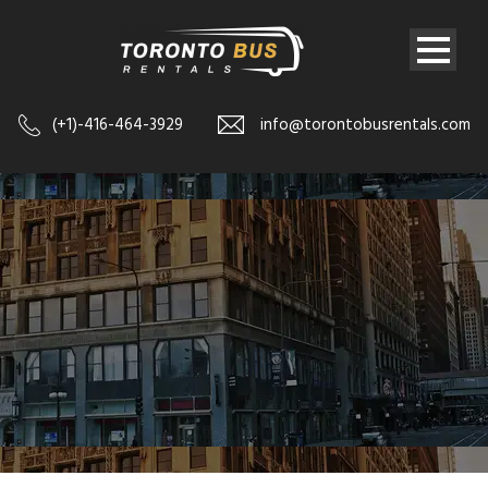
(+1)-416-464-3929
info@torontobusrentals.com