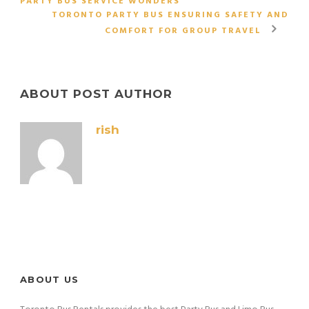
PARTY BUS SERVICE WONDERS
TORONTO PARTY BUS ENSURING SAFETY AND
COMFORT FOR GROUP TRAVEL
ABOUT POST AUTHOR
rish
ABOUT US