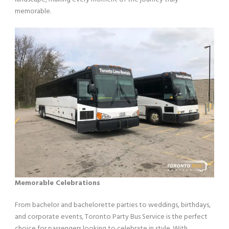
memorable.
Memorable Celebrations
From bachelor and bachelorette parties to weddings, birthdays,
and corporate events, Toronto Party Bus Service is the perfect
choice for passengers looking to celebrate in style. With