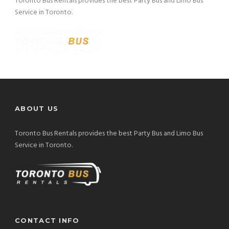
Toronto Bus Rentals provides the best Party Bus and Limo Bus
Service in Toronto.
ABOUT US
Toronto Bus Rentals provides the best Party Bus and Limo Bus
Service in Toronto.
CONTACT INFO