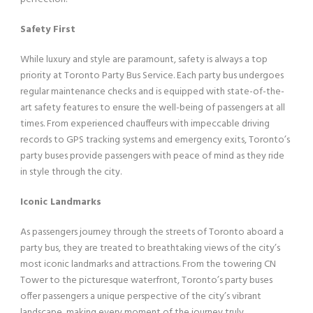
Safety First
While luxury and style are paramount, safety is always a top
priority at Toronto Party Bus Service. Each party bus undergoes
regular maintenance checks and is equipped with state-of-the-
art safety features to ensure the well-being of passengers at all
times. From experienced chauffeurs with impeccable driving
records to GPS tracking systems and emergency exits, Toronto’s
party buses provide passengers with peace of mind as they ride
in style through the city.
Iconic Landmarks
As passengers journey through the streets of Toronto aboard a
party bus, they are treated to breathtaking views of the city’s
most iconic landmarks and attractions. From the towering CN
Tower to the picturesque waterfront, Toronto’s party buses
offer passengers a unique perspective of the city’s vibrant
landscape, making every moment of the journey truly