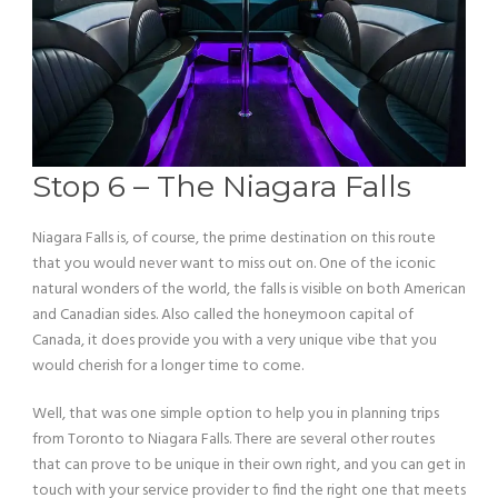
Stop 6 – The Niagara Falls
Niagara Falls is, of course, the prime destination on this route
that you would never want to miss out on. One of the iconic
natural wonders of the world, the falls is visible on both American
and Canadian sides. Also called the honeymoon capital of
Canada, it does provide you with a very unique vibe that you
would cherish for a longer time to come.
Well, that was one simple option to help you in planning trips
from Toronto to Niagara Falls. There are several other routes
that can prove to be unique in their own right, and you can get in
touch with your service provider to find the right one that meets