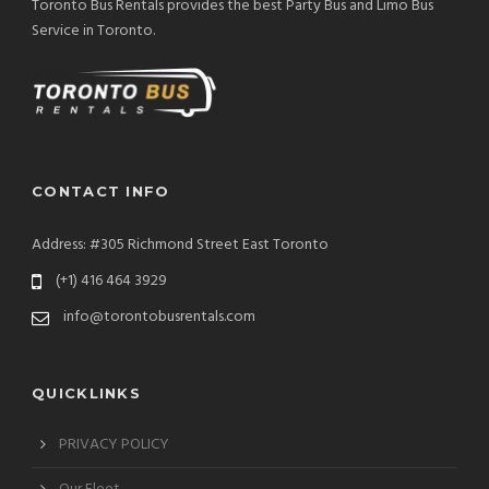
Toronto Bus Rentals provides the best Party Bus and Limo Bus
Service in Toronto.
CONTACT INFO
Address: #305 Richmond Street East Toronto
(+1) 416 464 3929
info@torontobusrentals.com
QUICKLINKS
PRIVACY POLICY