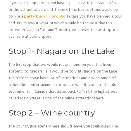
If you are a large group and have a plan to visit the Niagara Falls
or the attractions around it, one of the best options would be
to hire a
party bus in Toronto
. In case you have planned a tour
and unsure about what or which would be the best day trip
between Niagara Falls and Toronto, we preset the best options
available at your disposal.
Stop 1- Niagara on the Lake
The first stop that we would recommend on your trip from
Toronto to Niagara Falls would be to visit Niagara on the Lake.
The historic town has a lot of attractions and a wide range of
other allied entertainment options as well. It is one of the oldest
settlements in Canada that dates back to 1781. The high street
called Main Street is one of the prime attractions here.
Stop 2 – Wine country
The countryside scenery here should leave you spellbound. The