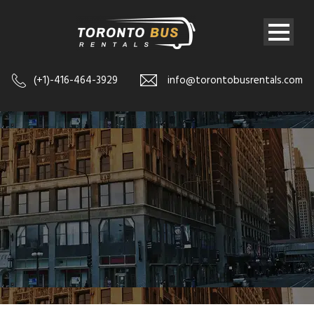
(+1)-416-464-3929
info@torontobusrentals.com