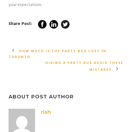
your expectations.
Share Post:
HOW MUCH IS THE PARTY BUS COST IN
TORONTO
HIRING A PARTY BUS AVOID THESE
MISTAKES
ABOUT POST AUTHOR
rish