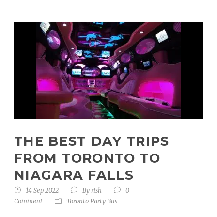
THE BEST DAY TRIPS
FROM TORONTO TO
NIAGARA FALLS
14 Sep 2022
By
rish
0
Comment
Toronto Party Bus