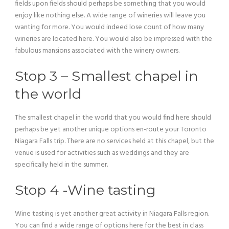
fields upon fields should perhaps be something that you would
enjoy like nothing else. A wide range of wineries will leave you
wanting for more. You would indeed lose count of how many
wineries are located here. You would also be impressed with the
fabulous mansions associated with the winery owners.
Stop 3 – Smallest chapel in
the world
The smallest chapel in the world that you would find here should
perhaps be yet another unique options en-route your Toronto
Niagara Falls trip. There are no services held at this chapel, but the
venue is used for activities such as weddings and they are
specifically held in the summer.
Stop 4 -Wine tasting
Wine tasting is yet another great activity in Niagara Falls region.
You can find a wide range of options here for the best in class