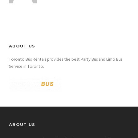
ABOUT US
Toronto Bus Rentals provides the best Party Bus and Limo Bus
Service in Toronto.
ABOUT US