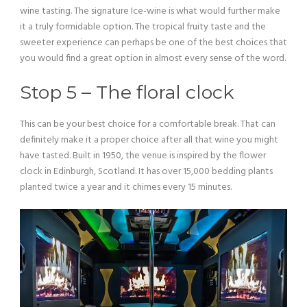
wine tasting. The signature Ice-wine is what would further make
it a truly formidable option. The tropical fruity taste and the
sweeter experience can perhaps be one of the best choices that
you would find a great option in almost every sense of the word.
Stop 5 – The floral clock
This can be your best choice for a comfortable break. That can
definitely make it a proper choice after all that wine you might
have tasted. Built in 1950, the venue is inspired by the flower
clock in Edinburgh, Scotland. It has over 15,000 bedding plants
planted twice a year and it chimes every 15 minutes.