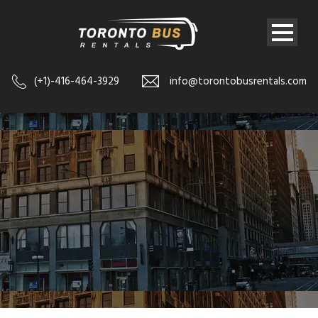
(+1)-416-464-3929
info@torontobusrentals.com