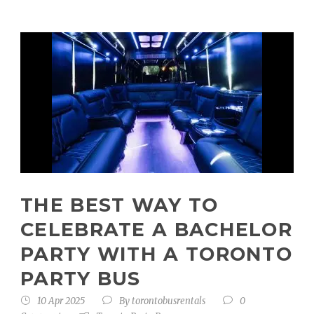
THE BEST WAY TO
CELEBRATE A BACHELOR
PARTY WITH A TORONTO
PARTY BUS
10 Apr 2025
By
torontobusrentals
0