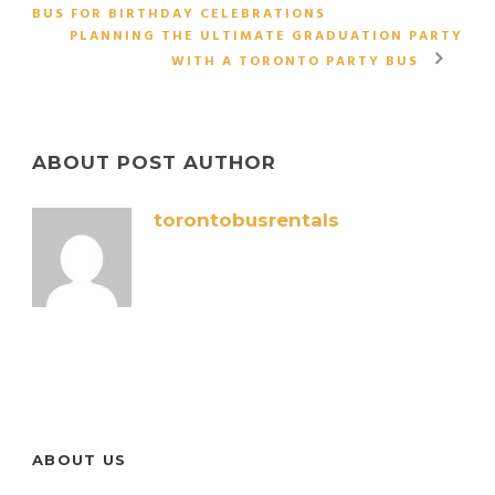
BUS FOR BIRTHDAY CELEBRATIONS
PLANNING THE ULTIMATE GRADUATION PARTY
WITH A TORONTO PARTY BUS
ABOUT POST AUTHOR
torontobusrentals
ABOUT US