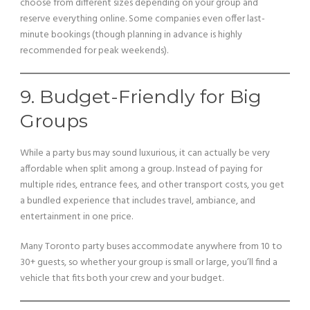
choose from different sizes depending on your group and
reserve everything online. Some companies even offer last-
minute bookings (though planning in advance is highly
recommended for peak weekends).
9. Budget-Friendly for Big
Groups
While a party bus may sound luxurious, it can actually be very
affordable when split among a group. Instead of paying for
multiple rides, entrance fees, and other transport costs, you get
a bundled experience that includes travel, ambiance, and
entertainment in one price.
Many Toronto party buses accommodate anywhere from 10 to
30+ guests, so whether your group is small or large, you’ll find a
vehicle that fits both your crew and your budget.