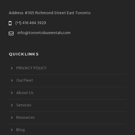
Address: #305 Richmond Street East Toronto
(+1) 416 464 3929
info@torontobusrentals.com
QUICKLINKS
PRIVACY POLICY
Our Fleet
About Us
Services
Resources
Blog