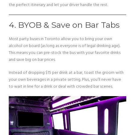
the perfect itinerary and let your driver handle the rest.
4. BYOB & Save on Bar Tabs
Most party buses in Toronto allow you to bring your own
alcohol on board (as long as everyone is of legal drinking age).
This means you can pre-stock the bus with your favorite drinks
and save big on bar prices.
Instead of dropping $15 per drink at a bar, toast the groom with
your own beverages in a private setting. Plus, you’ll never have
to wait in line for a drink or deal with crowded bar scenes.