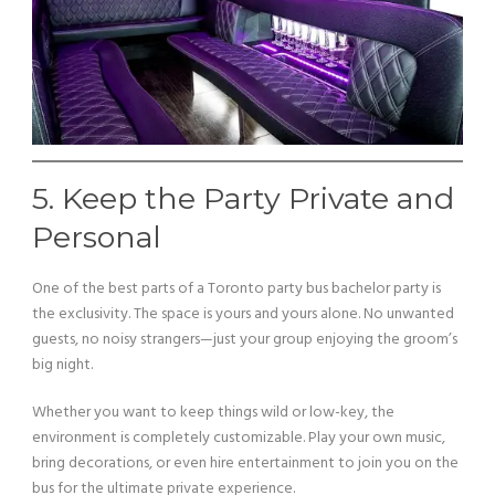
5. Keep the Party Private and
Personal
One of the best parts of a Toronto party bus bachelor party is
the exclusivity. The space is yours and yours alone. No unwanted
guests, no noisy strangers—just your group enjoying the groom’s
big night.
Whether you want to keep things wild or low-key, the
environment is completely customizable. Play your own music,
bring decorations, or even hire entertainment to join you on the
bus for the ultimate private experience.