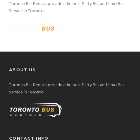
Toronto Bus Rentals provides the best Party Bus and Limo Bus
Service in Toronto.
ABOUT US
Toronto Bus Rentals provides the best Party Bus and Limo Bus
Service in Toronto.
CONTACT INFO