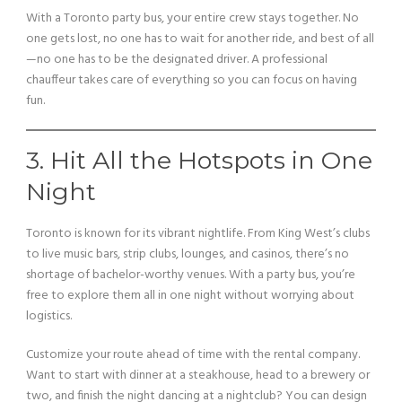
With a Toronto party bus, your entire crew stays together. No
one gets lost, no one has to wait for another ride, and best of all
—no one has to be the designated driver. A professional
chauffeur takes care of everything so you can focus on having
fun.
3. Hit All the Hotspots in One
Night
Toronto is known for its vibrant nightlife. From King West’s clubs
to live music bars, strip clubs, lounges, and casinos, there’s no
shortage of bachelor-worthy venues. With a party bus, you’re
free to explore them all in one night without worrying about
logistics.
Customize your route ahead of time with the rental company.
Want to start with dinner at a steakhouse, head to a brewery or
two, and finish the night dancing at a nightclub? You can design