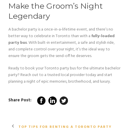
Make the Groom’s Night
Legendary
A bachelor party is a once-in-a-lifetime event, and there’s no
better way to celebrate in Toronto than with a
fully-loaded
party bus
. With built-in entertainment, a safe and stylish ride,
and complete control over your night, it’s the ideal way to
ensure the groom gets the send-off he deserves.
Ready to book your Toronto party bus for the ultimate bachelor
party? Reach out to a trusted local provider today and start
planning a night of epic memories, brotherhood, and luxury.
Share Post:
TOP TIPS FOR RENTING A TORONTO PARTY