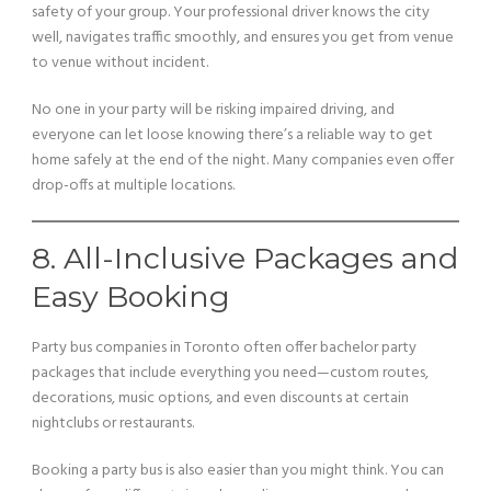
safety of your group. Your professional driver knows the city
well, navigates traffic smoothly, and ensures you get from venue
to venue without incident.
No one in your party will be risking impaired driving, and
everyone can let loose knowing there’s a reliable way to get
home safely at the end of the night. Many companies even offer
drop-offs at multiple locations.
8. All-Inclusive Packages and
Easy Booking
Party bus companies in Toronto often offer bachelor party
packages that include everything you need—custom routes,
decorations, music options, and even discounts at certain
nightclubs or restaurants.
Booking a party bus is also easier than you might think. You can