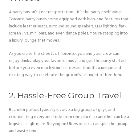
A party bus isn’t just transportation—it’s the party itself. Most
Toronto party buses come equipped with high-end features that
include leather seats, surround sound speakers, LED lighting, flat-
screen TVs, mini bars, and even dance poles. You’re stepping into
a luxury lounge that moves.
As you cruise the streets of Toronto, you and your crew can
enjoy drinks, play your favorite music, and get the party started
before you even reach your first destination. It’s a unique and
exciting way to celebrate the groom’s last night of freedom.
2. Hassle-Free Group Travel
Bachelor parties typically involve a big group of guys, and
coordinating everyone’s ride from one place to another can be a
logistical nightmare. Relying on Ubers or taxis can split the group
and waste time.