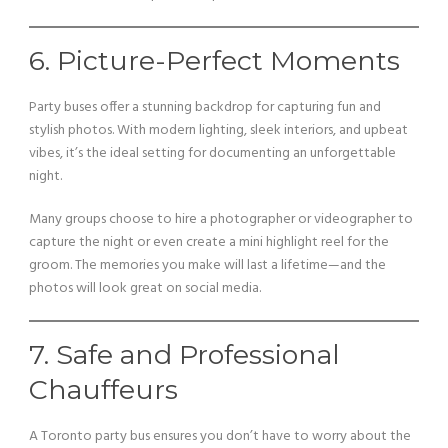
6. Picture-Perfect Moments
Party buses offer a stunning backdrop for capturing fun and
stylish photos. With modern lighting, sleek interiors, and upbeat
vibes, it’s the ideal setting for documenting an unforgettable
night.
Many groups choose to hire a photographer or videographer to
capture the night or even create a mini highlight reel for the
groom. The memories you make will last a lifetime—and the
photos will look great on social media.
7. Safe and Professional
Chauffeurs
A Toronto party bus ensures you don’t have to worry about the