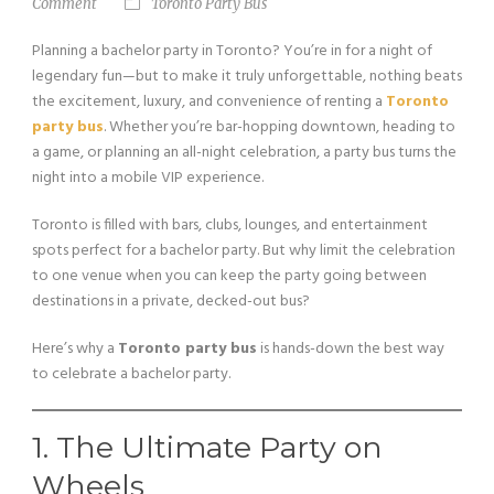
Comment
Toronto Party Bus
Planning a bachelor party in Toronto? You’re in for a night of
legendary fun—but to make it truly unforgettable, nothing beats
the excitement, luxury, and convenience of renting a
Toronto
party bus
. Whether you’re bar-hopping downtown, heading to
a game, or planning an all-night celebration, a party bus turns the
night into a mobile VIP experience.
Toronto is filled with bars, clubs, lounges, and entertainment
spots perfect for a bachelor party. But why limit the celebration
to one venue when you can keep the party going between
destinations in a private, decked-out bus?
Here’s why a
Toronto party bus
is hands-down the best way
to celebrate a bachelor party.
1. The Ultimate Party on
Wheels