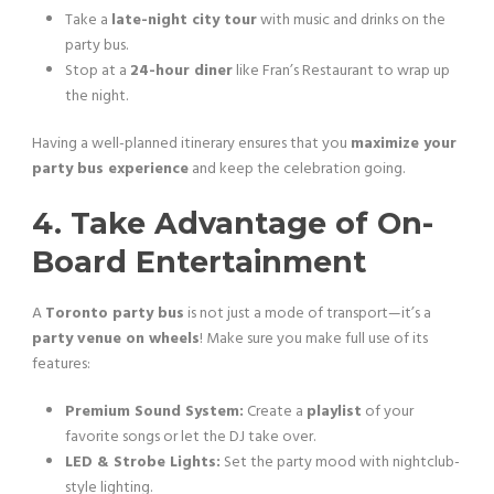
Take a
late-night city tour
with music and drinks on the
party bus.
Stop at a
24-hour diner
like Fran’s Restaurant to wrap up
the night.
Having a well-planned itinerary ensures that you
maximize your
party bus experience
and keep the celebration going.
4. Take Advantage of On-
Board Entertainment
A
Toronto party bus
is not just a mode of transport—it’s a
party venue on wheels
! Make sure you make full use of its
features:
Premium Sound System:
Create a
playlist
of your
favorite songs or let the DJ take over.
LED & Strobe Lights:
Set the party mood with nightclub-
style lighting.