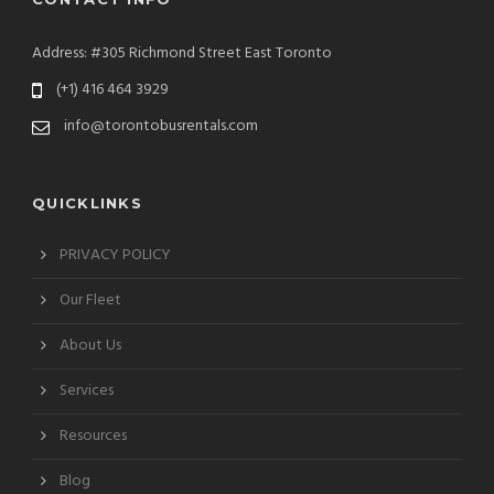
Address: #305 Richmond Street East Toronto
(+1) 416 464 3929
info@torontobusrentals.com
QUICKLINKS
PRIVACY POLICY
Our Fleet
About Us
Services
Resources
Blog