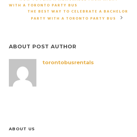
WITH A TORONTO PARTY BUS
THE BEST WAY TO CELEBRATE A BACHELOR
PARTY WITH A TORONTO PARTY BUS
ABOUT POST AUTHOR
torontobusrentals
ABOUT US