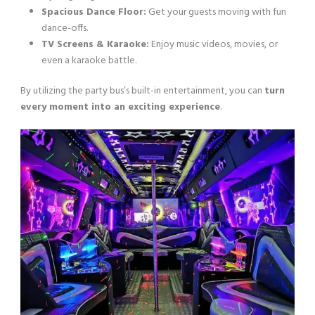
Spacious Dance Floor:
Get your guests moving with fun
dance-offs.
TV Screens & Karaoke:
Enjoy music videos, movies, or
even a karaoke battle.
By utilizing the party bus’s built-in entertainment, you can
turn
every moment into an exciting experience
.