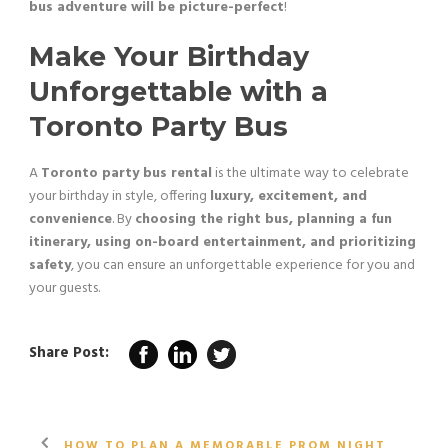
bus adventure will be picture-perfect
!
Make Your Birthday
Unforgettable with a
Toronto Party Bus
A
Toronto party bus rental
is the ultimate way to celebrate
your birthday in style, offering
luxury, excitement, and
convenience
. By
choosing the right bus, planning a fun
itinerary, using on-board entertainment, and prioritizing
safety
, you can ensure an unforgettable experience for you and
your guests.
Share Post:
HOW TO PLAN A MEMORABLE PROM NIGHT