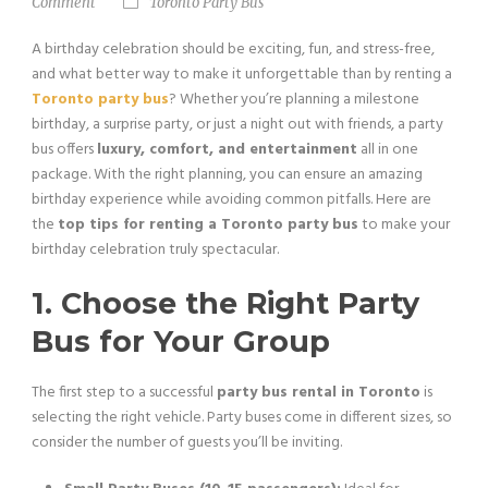
Comment
Toronto Party Bus
A birthday celebration should be exciting, fun, and stress-free,
and what better way to make it unforgettable than by renting a
Toronto party bus
? Whether you’re planning a milestone
birthday, a surprise party, or just a night out with friends, a party
bus offers
luxury, comfort, and entertainment
all in one
package. With the right planning, you can ensure an amazing
birthday experience while avoiding common pitfalls. Here are
the
top tips for renting a Toronto party bus
to make your
birthday celebration truly spectacular.
1. Choose the Right Party
Bus for Your Group
The first step to a successful
party bus rental in Toronto
is
selecting the right vehicle. Party buses come in different sizes, so
consider the number of guests you’ll be inviting.