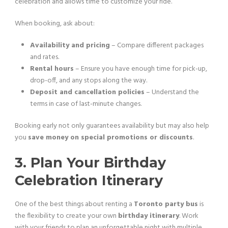
celebration and allows time to customize your ride.
When booking, ask about:
Availability and pricing
– Compare different packages
and rates.
Rental hours
– Ensure you have enough time for pick-up,
drop-off, and any stops along the way.
Deposit and cancellation policies
– Understand the
terms in case of last-minute changes.
Booking early not only guarantees availability but may also help
you
save money on special promotions or discounts
.
3. Plan Your Birthday
Celebration Itinerary
One of the best things about renting a
Toronto party bus
is
the flexibility to create your own
birthday itinerary
. Work
with your friends to plan an unforgettable night with multiple