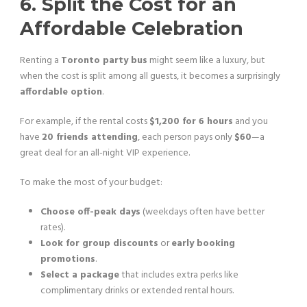
6. Split the Cost for an
Affordable Celebration
Renting a
Toronto party bus
might seem like a luxury, but
when the cost is split among all guests, it becomes a surprisingly
affordable option
.
For example, if the rental costs
$1,200 for 6 hours
and you
have
20 friends attending
, each person pays only
$60
—a
great deal for an all-night VIP experience.
To make the most of your budget:
Choose off-peak days
(weekdays often have better
rates).
Look for group discounts
or
early booking
promotions
.
Select a package
that includes extra perks like
complimentary drinks or extended rental hours.