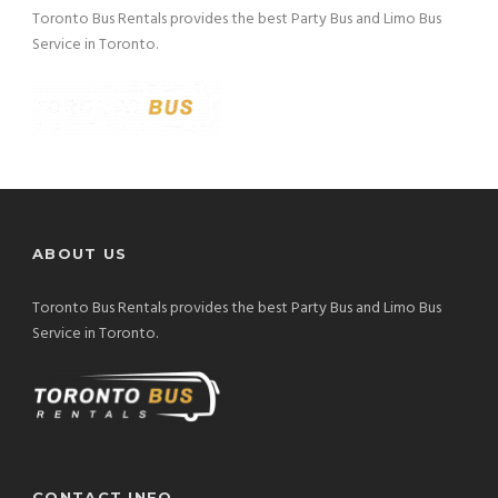
Toronto Bus Rentals provides the best Party Bus and Limo Bus
Service in Toronto.
ABOUT US
Toronto Bus Rentals provides the best Party Bus and Limo Bus
Service in Toronto.
CONTACT INFO