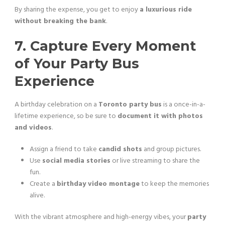
By sharing the expense, you get to enjoy
a luxurious ride
without breaking the bank
.
7. Capture Every Moment
of Your Party Bus
Experience
A birthday celebration on a
Toronto party bus
is a once-in-a-
lifetime experience, so be sure to
document it with photos
and videos
.
Assign a friend to take
candid shots
and group pictures.
Use
social media stories
or live streaming to share the
fun.
Create a
birthday video montage
to keep the memories
alive.
With the vibrant atmosphere and high-energy vibes, your
party