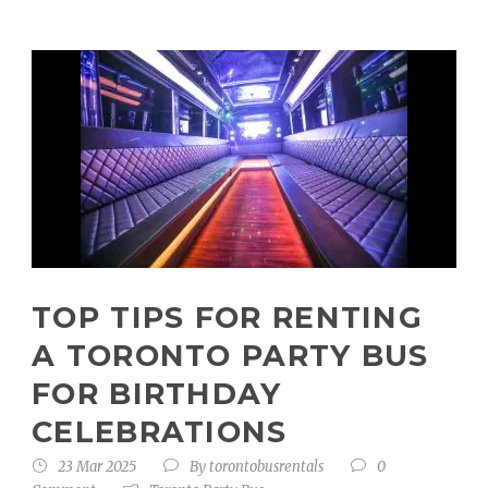
TOP TIPS FOR RENTING
A TORONTO PARTY BUS
FOR BIRTHDAY
CELEBRATIONS
23 Mar 2025
By
torontobusrentals
0