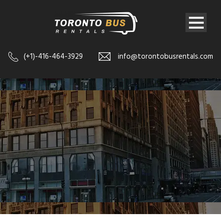
(+1)-416-464-3929
info@torontobusrentals.com