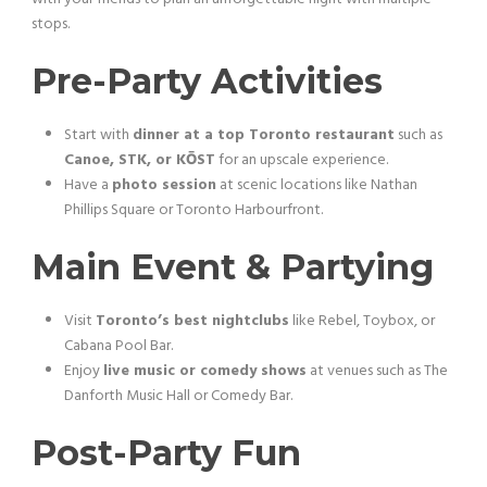
stops.
Pre-Party Activities
Start with
dinner at a top Toronto restaurant
such as
Canoe, STK, or KŌST
for an upscale experience.
Have a
photo session
at scenic locations like Nathan
Phillips Square or Toronto Harbourfront.
Main Event & Partying
Visit
Toronto’s best nightclubs
like Rebel, Toybox, or
Cabana Pool Bar.
Enjoy
live music or comedy shows
at venues such as The
Danforth Music Hall or Comedy Bar.
Post-Party Fun