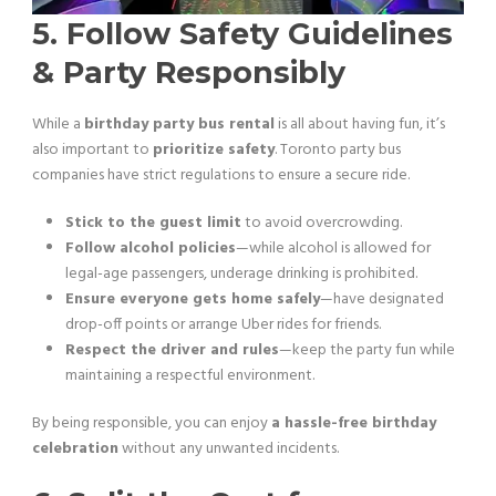
5. Follow Safety Guidelines
& Party Responsibly
While a
birthday party bus rental
is all about having fun, it’s
also important to
prioritize safety
. Toronto party bus
companies have strict regulations to ensure a secure ride.
Stick to the guest limit
to avoid overcrowding.
Follow alcohol policies
—while alcohol is allowed for
legal-age passengers, underage drinking is prohibited.
Ensure everyone gets home safely
—have designated
drop-off points or arrange Uber rides for friends.
Respect the driver and rules
—keep the party fun while
maintaining a respectful environment.
By being responsible, you can enjoy
a hassle-free birthday
celebration
without any unwanted incidents.