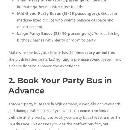
Small Party Buses (10-15 passengers):
Ideal for
intimate gatherings with close friends.
Mid-Sized Party Buses (15-25 passengers):
Great for
medium-sized groups who want a balance of space and
entertainment.
Large Party Buses (25-40 passengers):
Perfect for big
birthday bashes with plenty of room to party.
Make sure the bus you choose has the
necessary amenities
like plush leather seats, LED lighting, a premium sound system, and
a dance floor to enhance the experience.
2. Book Your Party Bus in
Advance
Toronto party buses are in high demand, especially on weekends
and during peak seasons. If you want to
secure the best
vehicle
at the best price, book your party bus at least
a month
in advance
. This ensures you get the perfect bus for your