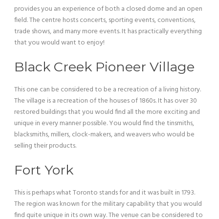
provides you an experience of both a closed dome and an open
field. The centre hosts concerts, sporting events, conventions,
trade shows, and many more events. It has practically everything
that you would want to enjoy!
Black Creek Pioneer Village
This one can be considered to be a recreation of a living history.
The village is a recreation of the houses of 1860s. It has over 30
restored buildings that you would find all the more exciting and
unique in every manner possible. You would find the tinsmiths,
blacksmiths, millers, clock-makers, and weavers who would be
selling their products.
Fort York
This is perhaps what Toronto stands for and it was built in 1793.
The region was known for the military capability that you would
find quite unique in its own way. The venue can be considered to