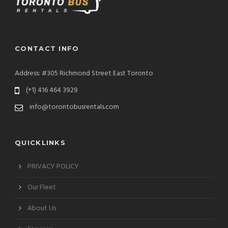
CONTACT INFO
Address: #305 Richmond Street East Toronto
(+1) 416 464 3929
info@torontobusrentals.com
QUICKLINKS
PRIVACY POLICY
Our Fleet
About Us