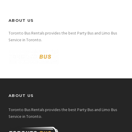
ABOUT US
Toronto Bus Rentals provides the best Party Bus and Limo Bus
Service in Toronto.
ABOUT US
Toronto Bus Rentals provides the best Party Bus and Limo Bus
Service in Toronto.