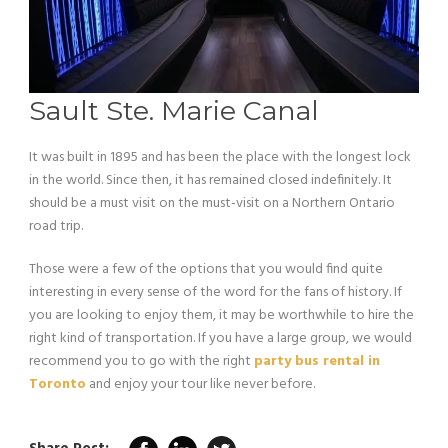
Sault Ste. Marie Canal
It was built in 1895 and has been the place with the longest lock
in the world. Since then, it has remained closed indefinitely. It
should be a must visit on the must-visit on a Northern Ontario
road trip.
Those were a few of the options that you would find quite
interesting in every sense of the word for the fans of history. If
you are looking to enjoy them, it may be worthwhile to hire the
right kind of transportation. If you have a large group, we would
recommend you to go with the right
party bus rental in
Toronto
and enjoy your tour like never before.