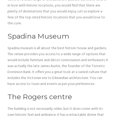
in love with historic locations, you would find that there are
plenty of destinations that you would enjoy. Let us explore a
few of the top rated historic locations that you would love to
the core.
Spadina Museum
Spadina museum is all about the best historic house and gardens.
The venue provides you access to a wide range of options that
would include furniture and décor connoisseurs and enthusiasts. It
was actually the late James Austin, the founder of the Toronto
Dominion Bank. It offers you a great look at a varied culture that
includes the Victorian era to Edwardian architecture. You can
have access to tours and events as per your preferences.
The Rogers centre
The building is not necessarily older, but it does come with its
own historic feel and ambiance. It has a retractable dome that