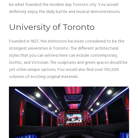
be what founded the modern day Toronto city. You would
definitely enjoy the daily battle and musical demonstrations.
University of Toronto
Founded in 1827, the institution has been considered to be the
strongest universities in Toronto. The different architectural
styles that you can witness here can include contemporary,
Gothic, and Victorian. The sculptures and green spaces should be
yet other unique options. You would also find over 700,000
volumes of exciting original materials.