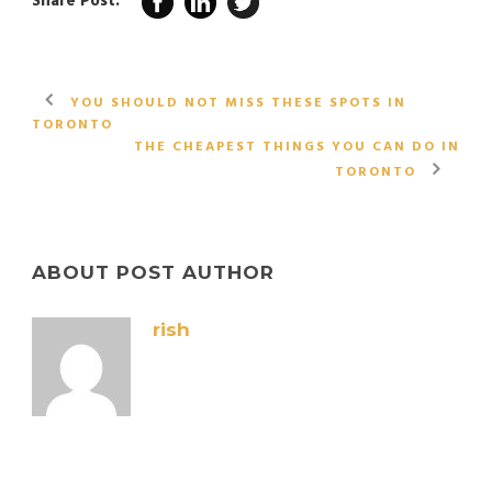
Share Post:
YOU SHOULD NOT MISS THESE SPOTS IN
TORONTO
THE CHEAPEST THINGS YOU CAN DO IN
TORONTO
ABOUT POST AUTHOR
rish