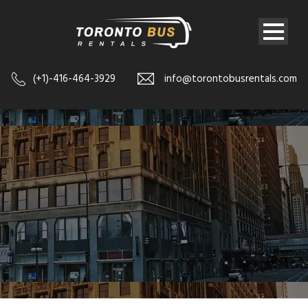
(+1)-416-464-3929
info@torontobusrentals.com