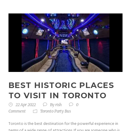
BEST HISTORIC PLACES
TO VISIT IN TORONTO
22 Apr 2022
By
rish
0
Comment
Toronto Party Bus
Toronto is the best destination for the powerful experience in
terms of a wide range of attractions. If you are someone who is