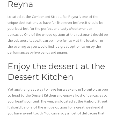
Reyna
Located at the Cumberland Street, Bar Reyna is one of the
unique destinations to have fun like never before. It should be
your best bet for the perfect and tasty Mediterranean
delicacies. One of the unique options at the restaurant should be
the Lebanese tacos. It can be more fun to visit the location in
the evening as you would find it a great option to enjoy the
performances by live bands and singers.
Enjoy the dessert at the
Dessert Kitchen
Yet another great way to have fun weekend in Toronto can bee
to head to the Dessert Kitchen and enjoy a host of delicacies to
your heart’s content. The venue is located at the Harbord Street.
It should be one of the unique options for a great weekend if
you have sweet tooth. You can enjoy a host of delicacies that