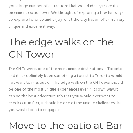
you a huge number of attractions that would ideally make it a
prominent option ever. We thought of exploring a few fun ways
to explore Toronto and enjoy what the city has on offer in a very
unique and excellent way.
The edge walks on the
CN Tower
The CN Tower is one of the most unique destinations in Toronto
and it has definitely been something a tourist to Toronto would
not want to miss out on. The edge walk on the CN Tower should
be one of the most unique experiences ever in its own way. It
can be the best adventure trip that you would ever want to
check out. In fact, it should be one of the unique challenges that
you would look to engage in.
Move to the patio at Bar