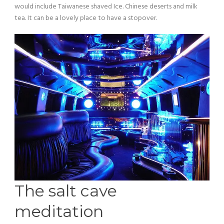
would include Taiwanese shaved Ice. Chinese deserts and milk
tea. It can be a lovely place to have a stopover.
The salt cave
meditation