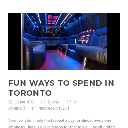
FUN WAYS TO SPEND IN
TORONTO
16 Jan 2022
By
rish
0
Comment
Toronto Party Bus
Toronto is definitely the favourite city for almost every one
among us. There is a valid reason for that as well. The city offers