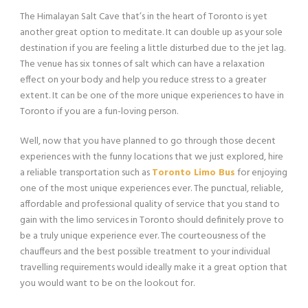
The Himalayan Salt Cave that’s in the heart of Toronto is yet
another great option to meditate. It can double up as your sole
destination if you are feeling a little disturbed due to the jet lag.
The venue has six tonnes of salt which can have a relaxation
effect on your body and help you reduce stress to a greater
extent. It can be one of the more unique experiences to have in
Toronto if you are a fun-loving person.
Well, now that you have planned to go through those decent
experiences with the funny locations that we just explored, hire
a reliable transportation such as
Toronto Limo Bus
for enjoying
one of the most unique experiences ever. The punctual, reliable,
affordable and professional quality of service that you stand to
gain with the limo services in Toronto should definitely prove to
be a truly unique experience ever. The courteousness of the
chauffeurs and the best possible treatment to your individual
travelling requirements would ideally make it a great option that
you would want to be on the lookout for.