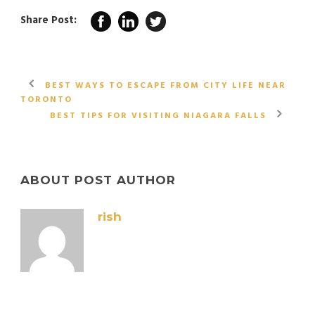
Share Post:
BEST WAYS TO ESCAPE FROM CITY LIFE NEAR
TORONTO
BEST TIPS FOR VISITING NIAGARA FALLS
ABOUT POST AUTHOR
rish