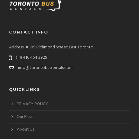
CONTACT INFO
Address: #305 Richmond Street East Toronto
(+1) 416 464 3929
info@torontobusrentals.com
QUICKLINKS
PRIVACY POLICY
Our Fleet
About Us