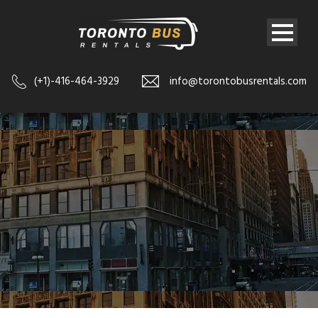
(+1)-416-464-3929
info@torontobusrentals.com