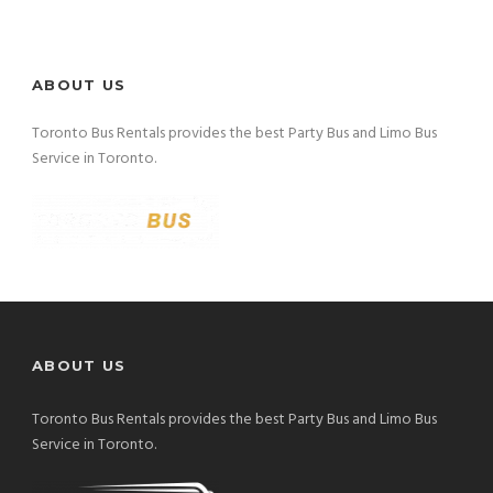
ABOUT US
Toronto Bus Rentals provides the best Party Bus and Limo Bus
Service in Toronto.
ABOUT US
Toronto Bus Rentals provides the best Party Bus and Limo Bus
Service in Toronto.