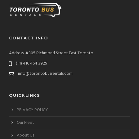
CONTACT INFO
Address: #305 Richmond Street East Toronto
(+1) 416 464 3929
info@torontobusrentals.com
QUICKLINKS
PRIVACY POLICY
Our Fleet
About Us