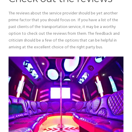
The reviews about the service provider should be yet another
prime factor that you should focus on. If you have a list of the
past clients of the transportation service, it may be a worthy
option to check out the reviews from them. The feedback and
criticism should be a few of the options that can be helpful in
arriving at the excellent choice of the right party bus.