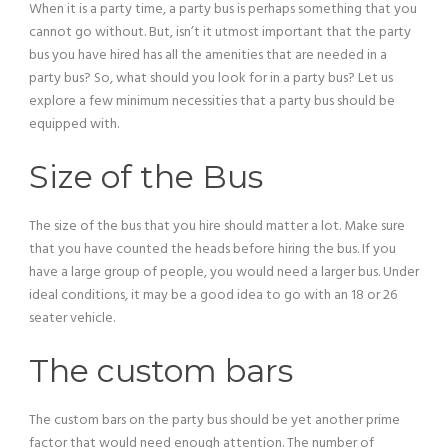
When it is a party time, a party bus is perhaps something that you
cannot go without. But, isn’t it utmost important that the party
bus you have hired has all the amenities that are needed in a
party bus? So, what should you look for in a party bus? Let us
explore a few minimum necessities that a party bus should be
equipped with.
Size of the Bus
The size of the bus that you hire should matter a lot. Make sure
that you have counted the heads before hiring the bus. If you
have a large group of people, you would need a larger bus. Under
ideal conditions, it may be a good idea to go with an 18 or 26
seater vehicle.
The custom bars
The custom bars on the party bus should be yet another prime
factor that would need enough attention. The number of