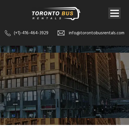
(+1)-416-464-3929
info@torontobusrentals.com