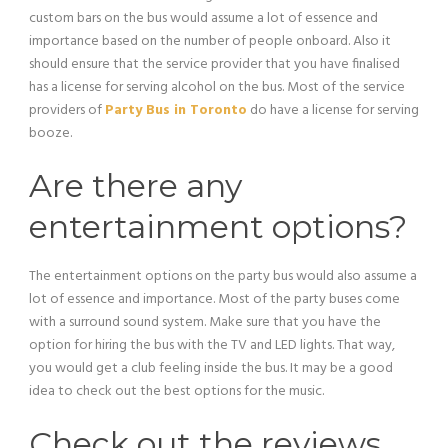
custom bars on the bus would assume a lot of essence and
importance based on the number of people onboard. Also it
should ensure that the service provider that you have finalised
has a license for serving alcohol on the bus. Most of the service
providers of
Party Bus in Toronto
do have a license for serving
booze.
Are there any
entertainment options?
The entertainment options on the party bus would also assume a
lot of essence and importance. Most of the party buses come
with a surround sound system. Make sure that you have the
option for hiring the bus with the TV and LED lights. That way,
you would get a club feeling inside the bus. It may be a good
idea to check out the best options for the music.
Check out the reviews