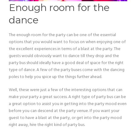
Enough room for the
dance
The enough room for the party can be one of the essential
options that you would want to focus on when enjoying one of
the excellent experiences in terms of a blast at the party. The
guests would obviously want to dance till they drop and the
party bus should ideally have a good deal of space for the right
type of dance. A few of the party buses come with the dancing
poles to help you spice up the things further ahead.
Well, these were just a few of the interesting options that can
make your party a great success. A right type of party bus can be
a great option to assist you in getting into the party mood even
before you can descend at the party venue. If you want your
guest to have a blast at the party, or get into the party mood
right away, hire the right kind of party bus.