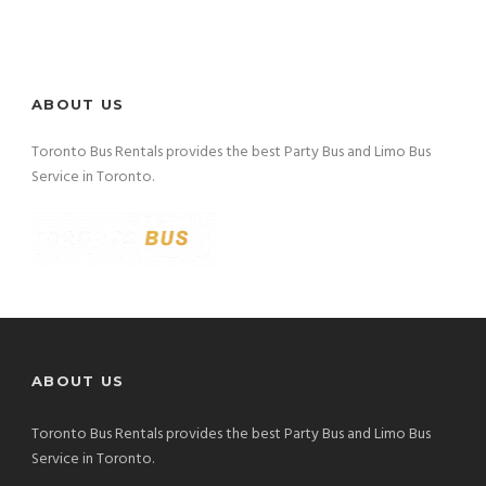
ABOUT US
Toronto Bus Rentals provides the best Party Bus and Limo Bus
Service in Toronto.
ABOUT US
Toronto Bus Rentals provides the best Party Bus and Limo Bus
Service in Toronto.