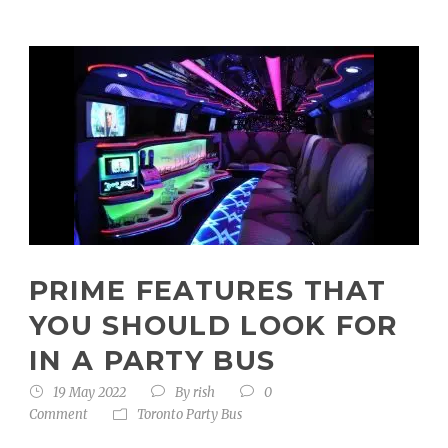
PRIME FEATURES THAT
YOU SHOULD LOOK FOR
IN A PARTY BUS
19 May 2022
By
rish
0
Comment
Toronto Party Bus