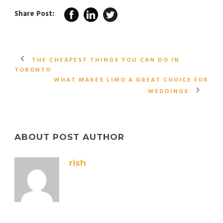
Share Post:
THE CHEAPEST THINGS YOU CAN DO IN
TORONTO
WHAT MAKES LIMO A GREAT CHOICE FOR
WEDDINGS
ABOUT POST AUTHOR
rish