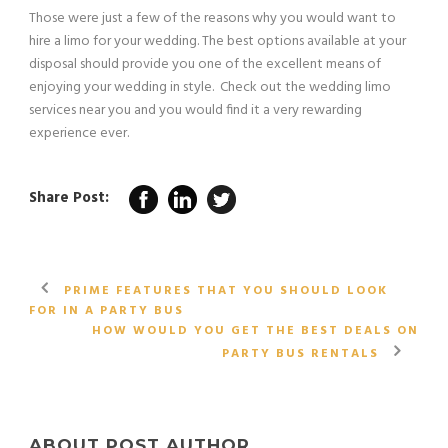
Those were just a few of the reasons why you would want to
hire a limo for your wedding. The best options available at your
disposal should provide you one of the excellent means of
enjoying your wedding in style. Check out the wedding limo
services near you and you would find it a very rewarding
experience ever.
Share Post:
PRIME FEATURES THAT YOU SHOULD LOOK
FOR IN A PARTY BUS
HOW WOULD YOU GET THE BEST DEALS ON
PARTY BUS RENTALS
ABOUT POST AUTHOR