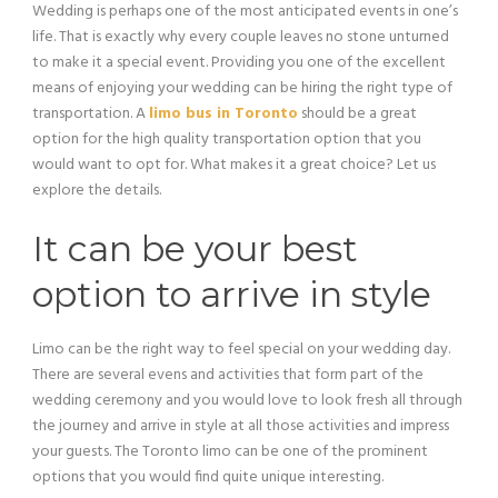
Wedding is perhaps one of the most anticipated events in one’s
life. That is exactly why every couple leaves no stone unturned
to make it a special event. Providing you one of the excellent
means of enjoying your wedding can be hiring the right type of
transportation. A
limo bus in Toronto
should be a great
option for the high quality transportation option that you
would want to opt for. What makes it a great choice? Let us
explore the details.
It can be your best
option to arrive in style
Limo can be the right way to feel special on your wedding day.
There are several evens and activities that form part of the
wedding ceremony and you would love to look fresh all through
the journey and arrive in style at all those activities and impress
your guests. The Toronto limo can be one of the prominent
options that you would find quite unique interesting.