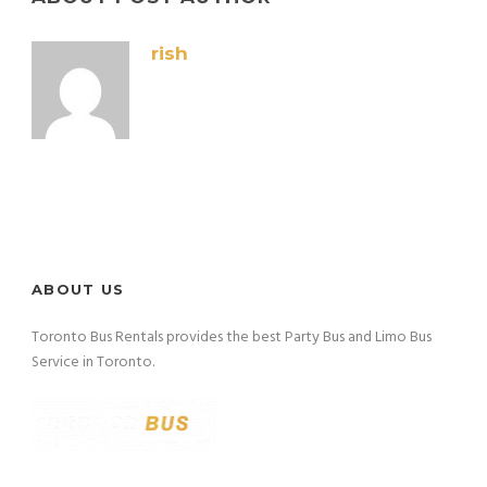
rish
ABOUT US
Toronto Bus Rentals provides the best Party Bus and Limo Bus
Service in Toronto.