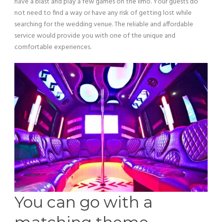
have a blast and play a few games on the limo. Your guests do
not need to find a way or have any risk of getting lost while
searching for the wedding venue. The reliable and affordable
service would provide you with one of the unique and
comfortable experiences.
You can go with a