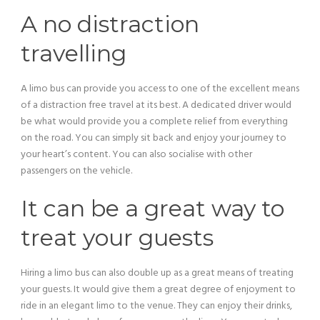
A no distraction
travelling
A limo bus can provide you access to one of the excellent means
of a distraction free travel at its best. A dedicated driver would
be what would provide you a complete relief from everything
on the road. You can simply sit back and enjoy your journey to
your heart’s content. You can also socialise with other
passengers on the vehicle.
It can be a great way to
treat your guests
Hiring a limo bus can also double up as a great means of treating
your guests. It would give them a great degree of enjoyment to
ride in an elegant limo to the venue. They can enjoy their drinks,