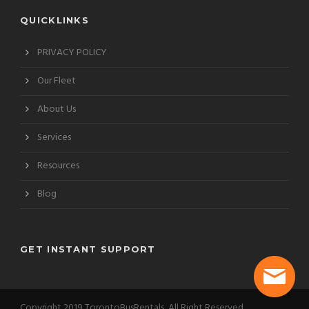
QUICKLINKS
PRIVACY POLICY
Our Fleet
About Us
Services
Resources
Blog
GET INSTANT SUPPORT
Copyright 2019 TorontoBusRentals, All Right Reserved