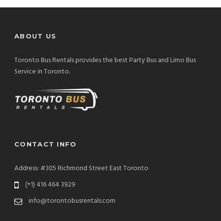
ABOUT US
Toronto Bus Rentals provides the best Party Bus and Limo Bus
Service in Toronto.
CONTACT INFO
Address: #305 Richmond Street East Toronto
(+1) 416 464 3929
info@torontobusrentals.com