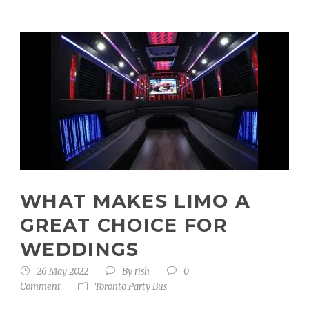
WHAT MAKES LIMO A
GREAT CHOICE FOR
WEDDINGS
26 May 2022
By
rish
0
Comment
Toronto Party Bus