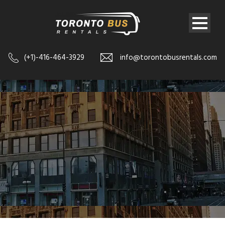
(+1)-416-464-3929
info@torontobusrentals.com