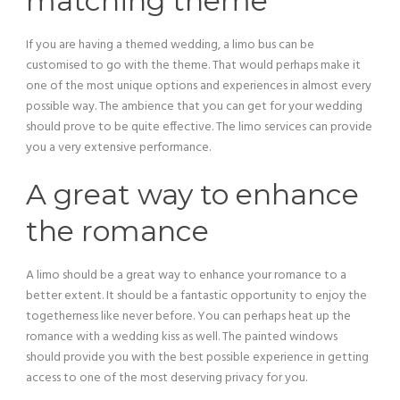
matching theme
If you are having a themed wedding, a limo bus can be
customised to go with the theme. That would perhaps make it
one of the most unique options and experiences in almost every
possible way. The ambience that you can get for your wedding
should prove to be quite effective. The limo services can provide
you a very extensive performance.
A great way to enhance
the romance
A limo should be a great way to enhance your romance to a
better extent. It should be a fantastic opportunity to enjoy the
togetherness like never before. You can perhaps heat up the
romance with a wedding kiss as well. The painted windows
should provide you with the best possible experience in getting
access to one of the most deserving privacy for you.